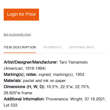
Login for Price
Bid increments chart
ITEM DESCRIPTION
PAYMENTS
SHIPPING INFO
Artist/Designer/Manufacturer:
Taro Yamamoto
(American, 1919-1994)
Marking(s); notes:
signed; marking(s); 1953
Materials:
pastel and ink on paper
Dimensions (H, W, D):
16.5"h, 22.5"w; 22.75"h,
29.625"w frame
Additional Information:
Provenance: Wright, 07.16.2021,
Lot 533.