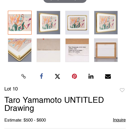
Lot 10
to
Taro Yamamoto UNTITLED
favori
Drawing
Inquire
Estimate: $500 - $600