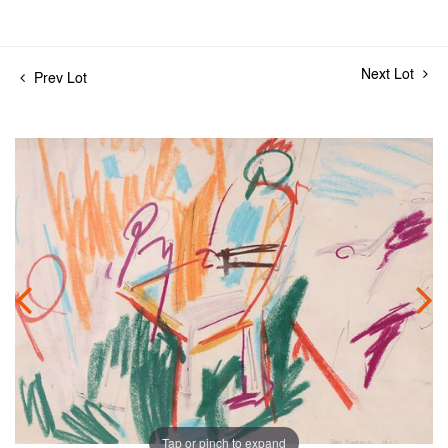
Next Lot
Prev Lot
Tap or pinch to expand