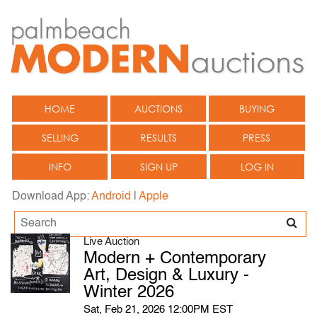
HOME
AUCTIONS
BUYING
SELLING
RESULTS
PRESS
INFO
SIGN UP
LOG IN
Download App:
Android
|
Apple
Live Auction
Modern + Contemporary
Art, Design & Luxury -
Winter 2026
Sat, Feb 21, 2026 12:00PM EST