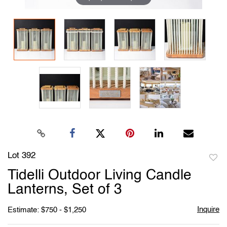
Lot 392
to
Tidelli Outdoor Living Candle
favori
Lanterns, Set of 3
Inquire
Estimate: $750 - $1,250