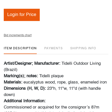
Login for Price
Bid increments chart
ITEM DESCRIPTION
PAYMENTS
SHIPPING INFO
Artist/Designer; Manufacturer:
Tidelli Outdoor Living
(Brazil)
Marking(s); notes:
Tidelli plaque
Materials:
eucalyptus wood, rope, glass, enameled iron
Dimensions (H, W, D):
23"h, 11"w, 11"d (with handle
down)
Additional Information:
Commissioned or acquired for the consignor’s 87m