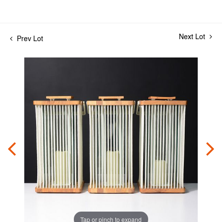
Next Lot
Prev Lot
Tap or pinch to expand