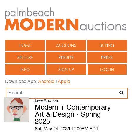
HOME
AUCTIONS
BUYING
SELLING
RESULTS
PRESS
INFO
SIGN UP
LOG IN
Download App:
Android
|
Apple
Live Auction
Modern + Contemporary
Art & Design - Spring
2025
Sat, May 24, 2025 12:00PM EDT