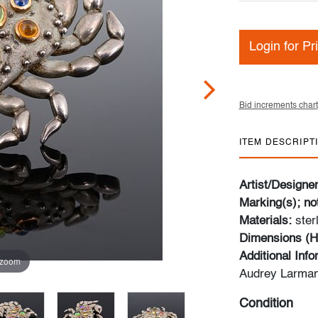
Login for Pr
Bid increments chart
ITEM DESCRIPT
Artist/Designe
Marking(s); no
Materials:
ster
Dimensions (H
Additional Inf
 zoom
Audrey Larman
Condition