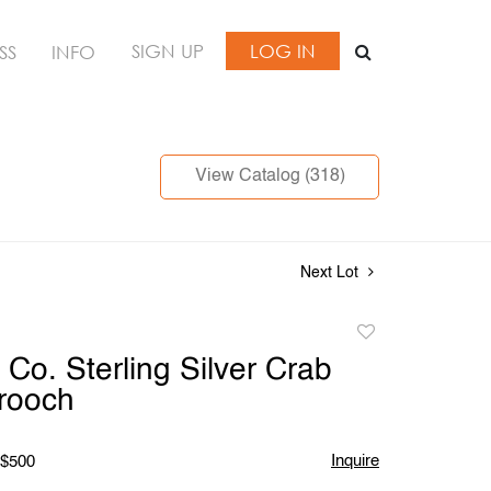
SIGN UP
LOG IN
SS
INFO
View Catalog (318)
Next Lot
Add
to
 Co. Sterling Silver Crab
favorite
rooch
Inquire
 $500