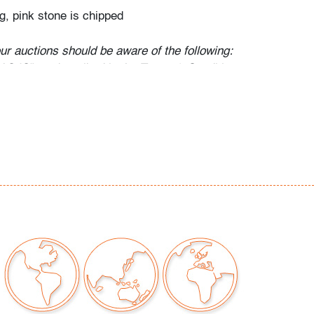
g, pink stone is chipped
our auctions should be aware of the following:
"AS IS" as described in the Terms & Conditions
tements regarding the condition of objects are
l guidance and do not constitute a
 warranty or assumption of liability by Palm
Auctions. PBMA strives to provide as much
possible about items, including multiple
ions and condition reports. Some condition
be noted in the condition report but are
e provided photos which are considered part of
eport. All bidders are encouraged to inspect
est in person and ask any questions they may
idding as well as review all points in the Terms