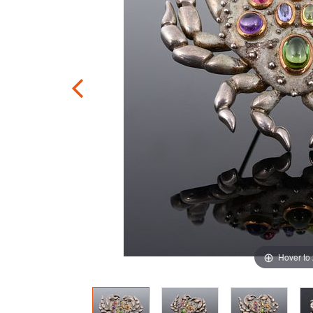
Hover to