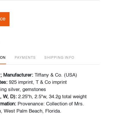
ice
ION
PAYMENTS
SHIPPING INFO
r; Manufacturer:
Tiffany & Co. (USA)
tes:
925 imprint, T & Co imprint
ling silver, gemstones
, W, D):
2.25"h, 2.5"w, 34.2g total weight
ormation:
Provenance: Collection of Mrs.
, West Palm Beach, Florida.