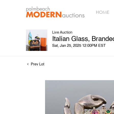
HOME
Live Auction
Italian Glass, Brand
Sat, Jan 25, 2025 12:00PM EST
Prev Lot