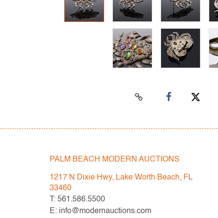
PALM BEACH MODERN AUCTIONS
1217 N Dixie Hwy, Lake Worth Beach, FL
33460
T: 561.586.5500
E: info@modernauctions.com