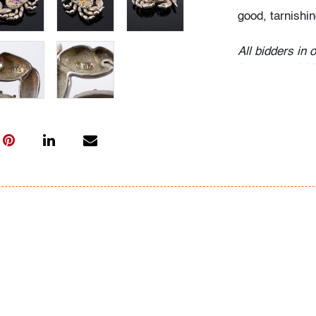
good, tarnishin
All bidders in 
Lots are sold 
of Auction. Sta
only for genera
representation,
Beach Modern 
information as 
photos, dimens
issues may not 
apparent in th
the condition r
items of inter
have prior to b
& Conditions.