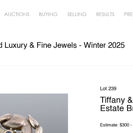
AUCTIONS
BUYING
SELLING
RESULTS
PRE
ed Luxury & Fine Jewels - Winter 2025
Lot 239
Tiffany &
Estate B
Estimate: $300 -