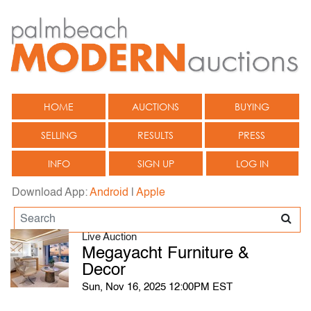
HOME
AUCTIONS
BUYING
SELLING
RESULTS
PRESS
INFO
SIGN UP
LOG IN
Download App:
Android
|
Apple
Live Auction
Megayacht Furniture &
Decor
Sun, Nov 16, 2025 12:00PM EST