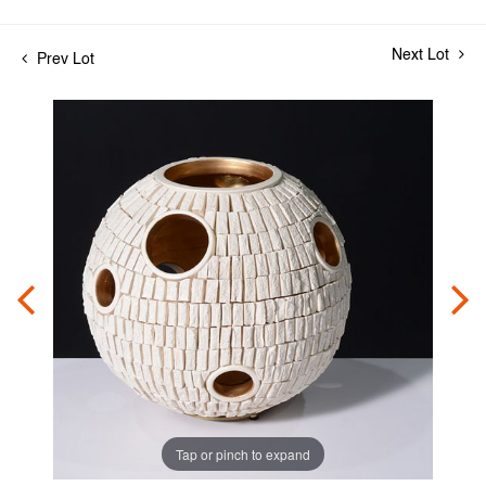
Next Lot
Prev Lot
Tap or pinch to expand