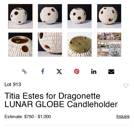
Lot 913
to
Titia Estes for Dragonette
favori
LUNAR GLOBE Candleholder
Inquire
Estimate: $750 - $1,000