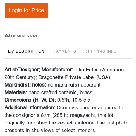
Login for Price
Bid increments chart
ITEM DESCRIPTION
PAYMENTS
SHIPPING INFO
Artist/Designer; Manufacturer:
Titia Estes (American,
20th Century); Dragonette Private Label (USA)
Marking(s); notes:
no marking(s) apparent
Materials:
hand-crafted ceramic, brass
Dimensions (H, W, D):
9.5"h, 10.5"dia
Additional Information:
Commissioned or acquired for
the consignor’s 87m (285 ft) megayacht, this lot
originally furnished the vessel’s interior. The last photo
presents in situ views of select interiors.