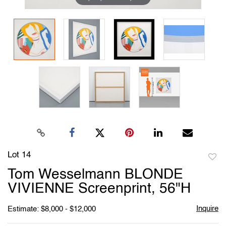
Lot 14
to
Tom Wesselmann BLONDE
favori
VIVIENNE Screenprint, 56"H
Inquire
Estimate: $8,000 - $12,000