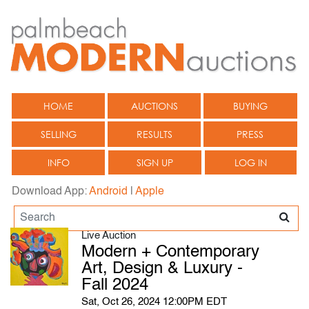
HOME
AUCTIONS
BUYING
SELLING
RESULTS
PRESS
INFO
SIGN UP
LOG IN
Download App:
Android
|
Apple
Live Auction
Modern + Contemporary
Art, Design & Luxury -
Fall 2024
Sat, Oct 26, 2024 12:00PM EDT