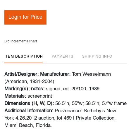
Login for Price
Bid increments chart
ITEM DESCRIPTION
PAYMENTS
SHIPPING INFO
Artist/Designer; Manufacturer:
Tom Wesselmann
(American, 1931-2004)
Marking(s); notes:
signed; ed. 20/100; 1989
Materials:
screenprint
Dimensions (H, W, D):
56.5"h, 55"w; 58.5"h, 57"w frame
Additional Information:
Provenance: Sotheby's New
York 4.26.2012 auction, lot 469 | Private Collection,
Miami Beach, Florida.