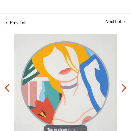
Next Lot
Prev Lot
Tap or pinch to expand