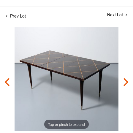
Next Lot
Prev Lot
Tap or pinch to expand