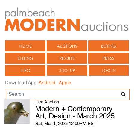
HOME
AUCTIONS
BUYING
SELLING
RESULTS
PRESS
INFO
SIGN UP
LOG IN
Download App:
Android
|
Apple
Live Auction
Modern + Contemporary
Art, Design - March 2025
Sat, Mar 1, 2025 12:00PM EST