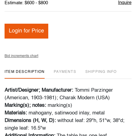
Inquire
Estimate: $600 - $800
Login for Price
Bid increments chart
ITEM DESCRIPTION
PAYMENTS
SHIPPING INFO
Artist/Designer; Manufacturer:
Tommi Parzinger
(American, 1903-1981); Charak Modern (USA)
Marking(s); notes:
marking(s)
Materials:
mahogany, satinwood inlay, metal
Dimensions (H, W, D):
without leaf: 29"h, 51"w, 38"d;
single leaf: 16.5"w
Additional Information:
The table has one leaf.