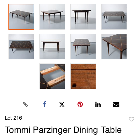
Lot 216
to
Tommi Parzinger Dining Table
favori