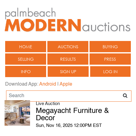
HOME
AUCTIONS
BUYING
SELLING
RESULTS
PRESS
INFO
SIGN UP
LOG IN
Download App:
Android
|
Apple
Live Auction
Megayacht Furniture &
Decor
Sun, Nov 16, 2025 12:00PM EST