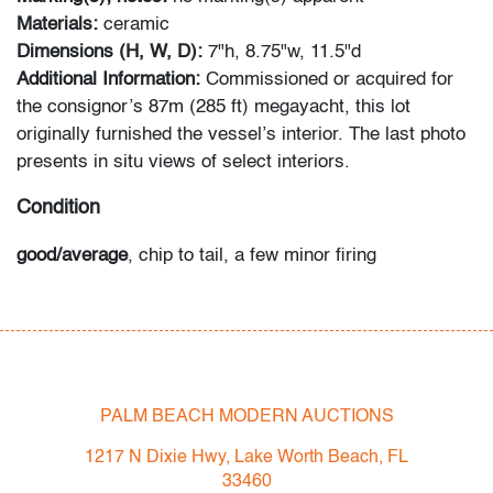
Materials:
ceramic
Dimensions (H, W, D):
7"h, 8.75"w, 11.5"d
Additional Information:
Commissioned or acquired for
the consignor’s 87m (285 ft) megayacht, this lot
originally furnished the vessel’s interior. The last photo
presents in situ views of select interiors.
Condition
good/average
, chip to tail, a few minor firing
imperfections, no cracks or repairs
All bidders in our auctions should be aware of the
following: Lots are sold "AS IS" as described in the
Terms & Conditions of Auction. Statements regarding
PALM BEACH MODERN AUCTIONS
the condition of objects are only for general guidance
and do not constitute a representation, warranty or
1217 N Dixie Hwy, Lake Worth Beach, FL
assumption of liability by Palm Beach Modern Auctions.
33460