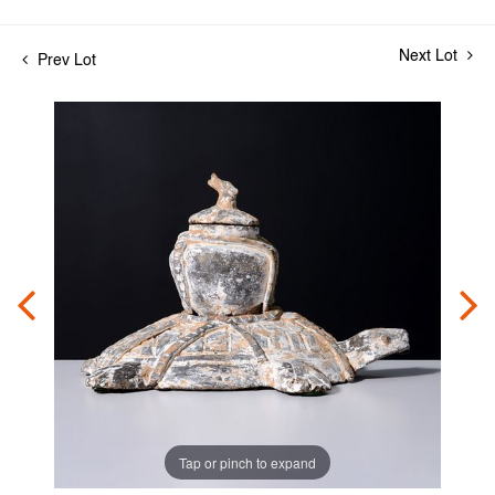
Next Lot
Prev Lot
Tap or pinch to expand