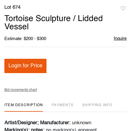
Lot 674
to
Tortoise Sculpture / Lidded
favori
Vessel
Inquire
Estimate: $200 - $300
Login for Price
Bid increments chart
ITEM DESCRIPTION
PAYMENTS
SHIPPING INFO
Artist/Designer; Manufacturer:
unknown
Marking(s); notes:
no marking(s) apparent