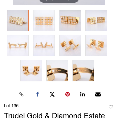
Lot 136
to
Trudel Gold & Diamond Estate