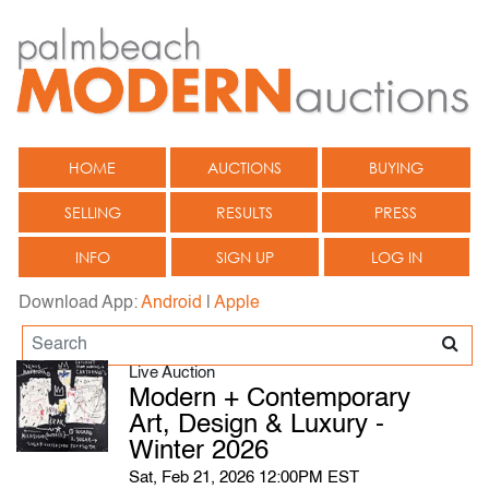
HOME
AUCTIONS
BUYING
SELLING
RESULTS
PRESS
INFO
SIGN UP
LOG IN
Download App:
Android
|
Apple
Live Auction
Modern + Contemporary
Art, Design & Luxury -
Winter 2026
Sat, Feb 21, 2026 12:00PM EST