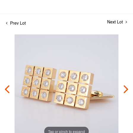
Next Lot
Prev Lot
Tap or pinch to expand