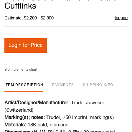
favori
Cufflinks
Inquire
Estimate: $2,200 - $2,800
Login for Price
Bid increments chart
ITEM DESCRIPTION
PAYMENTS
SHIPPING INFO
Artist/Designer/Manufacturer:
Trudel Juwelier
(Switzerland)
Marking(s); notes:
Trudel, 750 imprint, marking(s)
Materials:
18K gold, diamond