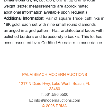
Dimensions (H, W, D):
0.6"l, 0.6"w; 32 grams total
weight (Note: measurements are approximate;
additional information available upon request.)
Additional Information:
Pair of square Trudel cufflinks in
18K gold, each set with nine small round diamonds
arranged in a grid pattern. Flat, architectural faces with
polished borders and torpedo-style backs. This lot has
been inspected by a Certified Appraiser in accordance
with standards recognized by the Gemological Institute
of America (GIA). Unless otherwise noted, stones have
been examined in situ and are not removed from their
mounts.
PALM BEACH MODERN AUCTIONS
Condition
1217 N Dixie Hwy, Lake Worth Beach, FL
very good
, light scuffing to metal, wear consistent with
33460
age and light use
T: 561.586.5500
E: info@modernauctions.com
All bidders in our auctions should be aware of the
©
2026
PBMA