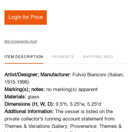
Login for Price
Bid increments chart
ITEM DESCRIPTION
PAYMENTS
SHIPPING INFO
Artist/Designer; Manufacturer:
Fulvio Bianconi (Italian,
1915-1996)
Marking(s); notes:
no marking(s) apparent
Materials:
glass
Dimensions (H, W, D):
9.5"h, 5.25"w, 5.25"d
Additional Information:
The vessel is listed on the
private collector's running account statement from
Themes & Variations Gallery. Provenance: Themes &