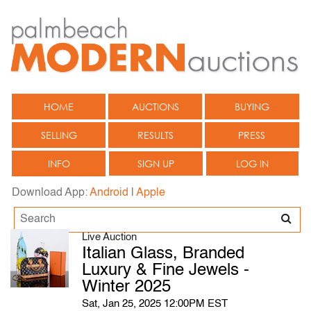
HOME
AUCTIONS
BUYING
SELLING
RESULTS
PRESS
INFO
SIGN UP
LOG IN
Download App:
Android
|
Apple
Live Auction
Italian Glass, Branded
Luxury & Fine Jewels -
Winter 2025
Sat, Jan 25, 2025 12:00PM EST