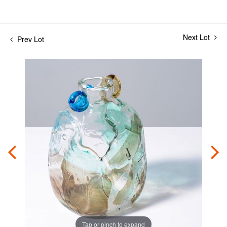
Next Lot
Prev Lot
Tap or pinch to expand