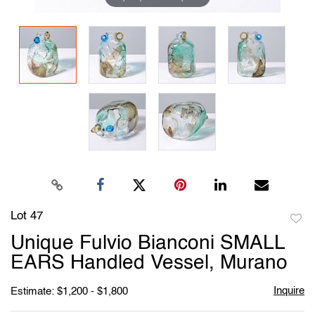
Lot 47
to
Unique Fulvio Bianconi SMALL
favori
EARS Handled Vessel, Murano
Inquire
Estimate: $1,200 - $1,800