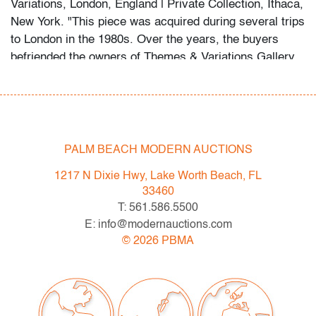
Variations, London, England | Private Collection, Ithaca,
New York. "This piece was acquired during several trips
to London in the 1980s. Over the years, the buyers
befriended the owners of Themes & Variations Gallery,
falling in love with the quirky, contrarian style that is
characteristic of Fulvio Bianconi."
About the collection:
The late collector's wife recalls their first glass
PALM BEACH MODERN AUCTIONS
purchase in a London antique shop circa 1985, which
1217 N Dixie Hwy, Lake Worth Beach, FL
ignited a 30+ year passion for the genre. The couple
33460
and their daughter acquired pieces individually during
T: 561.586.5500
their travels around Western Europe, Toronto, and New
E: info@modernauctions.com
York, and ultimately amassed around 300 vessels and
©
2026
PBMA
sculptures by artists including Fulvio Bianconi, Toots
Zynsky, Carlo Scarpa, Ercole Barovier, Paolo Venini,
Vittorio Ferro and others.
"My husband became a student of the art he collected,"