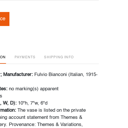
ice
ION
PAYMENTS
SHIPPING INFO
r; Manufacturer:
Fulvio Bianconi (Italian, 1915-
tes:
no marking(s) apparent
s
, W, D):
10"h, 7"w, 6"d
ormation:
The vase is listed on the private
nning account statement from Themes &
lery. Provenance: Themes & Variations,