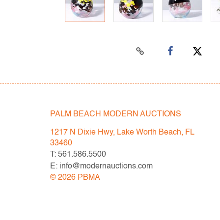
PALM BEACH MODERN AUCTIONS
1217 N Dixie Hwy, Lake Worth Beach, FL
33460
T: 561.586.5500
E: info@modernauctions.com
©
2026
PBMA