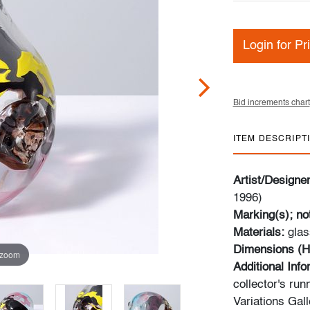
Login for Pr
Bid increments chart
ITEM DESCRIPT
Artist/Designe
1996)
Marking(s); no
Materials:
glas
Dimensions (H
 zoom
Additional Inf
collector's ru
Variations Gal