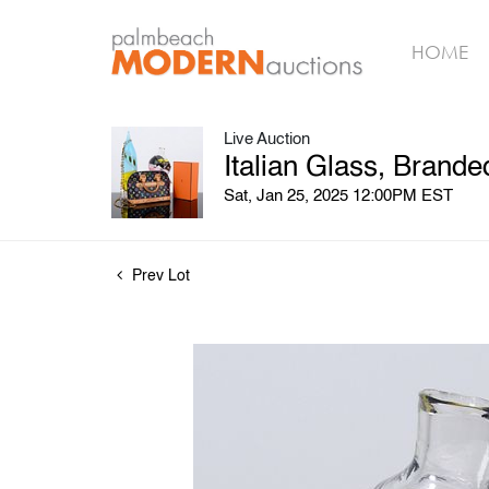
HOME
Live Auction
Italian Glass, Brand
Sat, Jan 25, 2025 12:00PM EST
Prev Lot