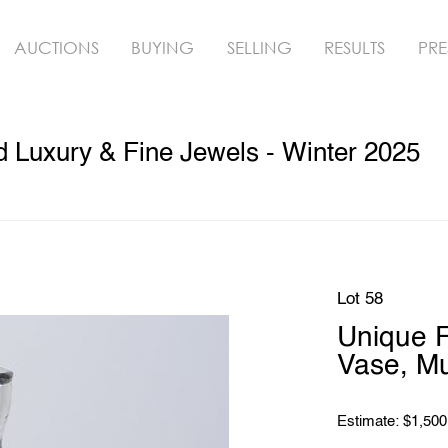
AUCTIONS
BUYING
SELLING
RESULTS
PRE
ed Luxury & Fine Jewels - Winter 2025
Lot 58
Unique F
Vase, M
Estimate: $1,500