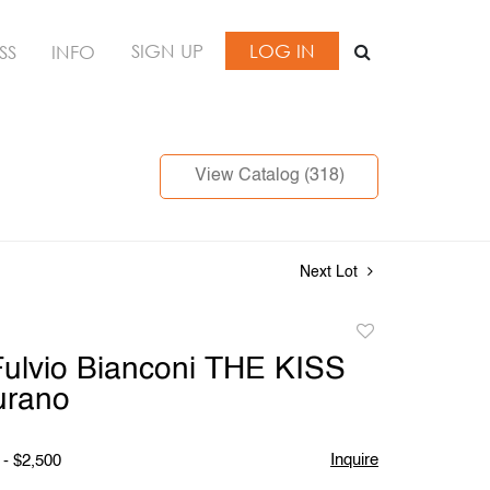
SIGN UP
LOG IN
SS
INFO
View Catalog (318)
Next Lot
Add
to
ulvio Bianconi THE KISS
favorite
urano
Inquire
 - $2,500