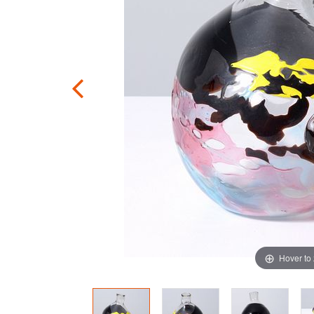
Hover to