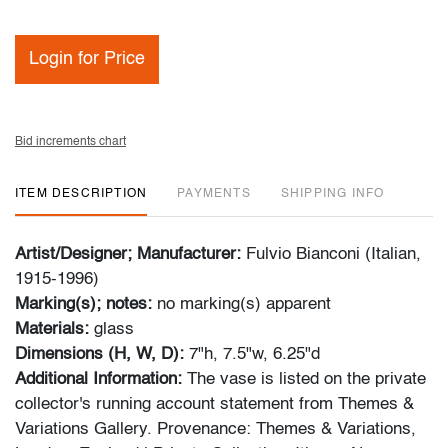
Login for Price
Bid increments chart
ITEM DESCRIPTION
PAYMENTS
SHIPPING INFO
Artist/Designer; Manufacturer:
Fulvio Bianconi (Italian,
1915-1996)
Marking(s); notes:
no marking(s) apparent
Materials:
glass
Dimensions (H, W, D):
7"h, 7.5"w, 6.25"d
Additional Information:
The vase is listed on the private
collector's running account statement from Themes &
Variations Gallery. Provenance: Themes & Variations,