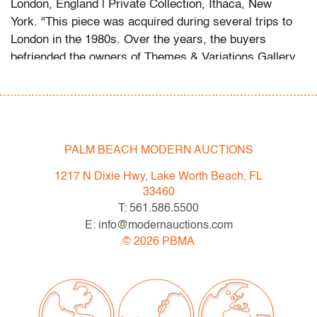
London, England | Private Collection, Ithaca, New
York. "This piece was acquired during several trips to
London in the 1980s. Over the years, the buyers
befriended the owners of Themes & Variations Gallery,
falling in love with the quirky, contrarian style that is
characteristic of Fulvio Bianconi."
About the collection:
The late collector's wife recalls their first glass
PALM BEACH MODERN AUCTIONS
purchase in a London antique shop circa 1985, which
1217 N Dixie Hwy, Lake Worth Beach, FL
ignited a 30+ year passion for the genre. The couple
33460
and their daughter acquired pieces individually during
T: 561.586.5500
their travels around Western Europe, Toronto, and New
E: info@modernauctions.com
York, and ultimately amassed around 300 vessels and
©
2026
PBMA
sculptures by artists including Fulvio Bianconi, Toots
Zynsky, Carlo Scarpa, Ercole Barovier, Paolo Venini,
Vittorio Ferro and others.
"My husband became a student of the art he collected,"