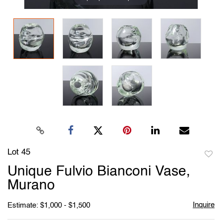
Lot 45
to
Unique Fulvio Bianconi Vase,
favori
Murano
Inquire
Estimate: $1,000 - $1,500