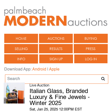
HOME
AUCTIONS
BUYING
SELLING
RESULTS
PRESS
INFO
SIGN UP
LOG IN
Download App:
Android
|
Apple
Live Auction
Italian Glass, Branded
Luxury & Fine Jewels -
Winter 2025
Sat, Jan 25, 2025 12:00PM EST