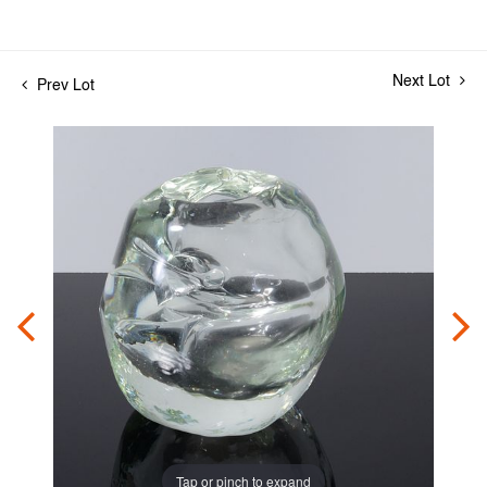
Next Lot
Prev Lot
Tap or pinch to expand