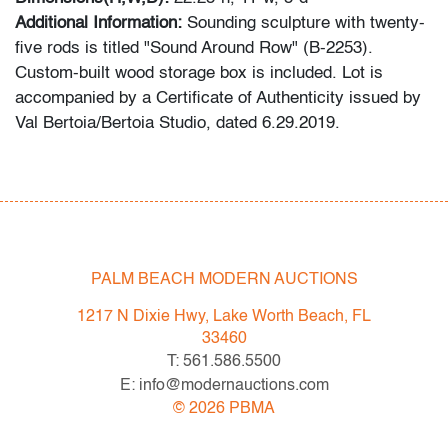
Additional Information:
Sounding sculpture with twenty-
five rods is titled "Sound Around Row" (B-2253).
Custom-built wood storage box is included. Lot is
accompanied by a Certificate of Authenticity issued by
Val Bertoia/Bertoia Studio, dated 6.29.2019.
Do you have a similar item to sell? We make
consigning easy and convenient: simply send photos
and information about your items via email, our website,
or snail mail, and we will get back to you with an
estimate for our May 2020 auction.
PALM BEACH MODERN AUCTIONS
Condition
1217 N Dixie Hwy, Lake Worth Beach, FL
33460
very good, patina to metal
T: 561.586.5500
E: info@modernauctions.com
©
2026
PBMA