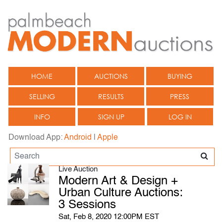
HOME
AUCTIONS
BUYING
SELLING
RESULTS
PRESS
INFO
SIGN UP
LOG IN
Download App:
Android
|
Apple
Live Auction
Modern Art & Design +
Urban Culture Auctions:
3 Sessions
Sat, Feb 8, 2020 12:00PM EST