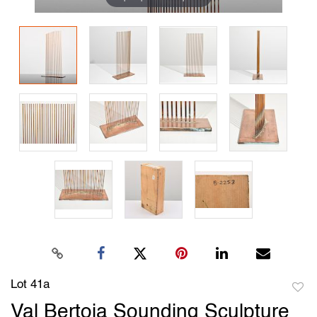
Lot 41a
to
Val Bertoia Sounding Sculpture