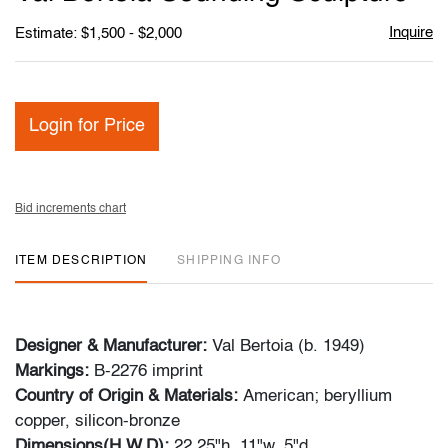
favori
Inquire
Estimate: $1,500 - $2,000
Login for Price
Bid increments chart
ITEM DESCRIPTION
SHIPPING INFO
Designer & Manufacturer:
Val Bertoia (b. 1949)
Markings:
B-2276 imprint
Country of Origin & Materials:
American; beryllium
copper, silicon-bronze
Dimensions(H,W,D):
22.25"h, 11"w, 5"d