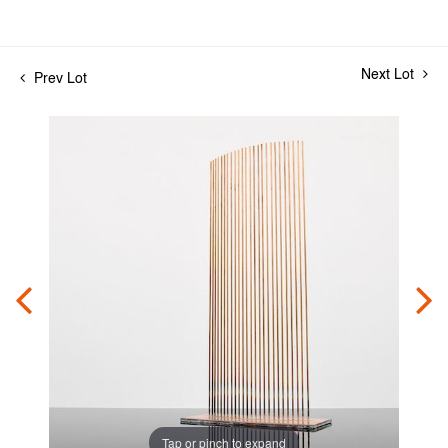
Next Lot
Prev Lot
Tap or pinch to expand