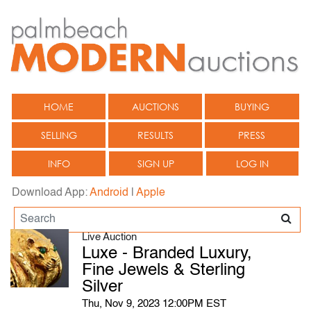
HOME
AUCTIONS
BUYING
SELLING
RESULTS
PRESS
INFO
SIGN UP
LOG IN
Download App:
Android
|
Apple
Live Auction
Luxe - Branded Luxury,
Fine Jewels & Sterling
Silver
Thu, Nov 9, 2023 12:00PM EST