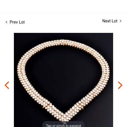
Next Lot
Prev Lot
Tap or pinch to expand