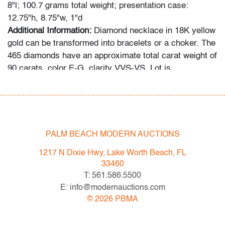
8"l; 100.7 grams total weight; presentation case:
12.75"h, 8.75"w, 1"d
Additional Information:
Diamond necklace in 18K yellow
gold can be transformed into bracelets or a choker. The
465 diamonds have an approximate total carat weight of
90 carats, color E-G, clarity VVS-VS. Lot is
accompanied by the original presentation case. This lot
has been inspected by a Certified Appraiser, and the
grading system is that used by the Gemological
Institute of America (GIA).
PALM BEACH MODERN AUCTIONS
Click here to see the necklace on a model.
The videos
1217 N Dixie Hwy, Lake Worth Beach, FL
are available as larger, individual files by request, as
33460
are high resolution photos.
T: 561.586.5500
E: info@modernauctions.com
Condition
©
2026
PBMA
very good, very minor signs of age/use