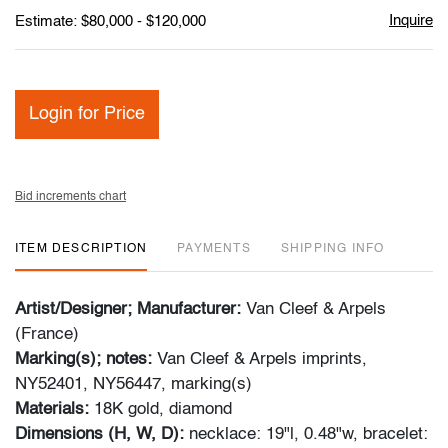
Inquire
Estimate: $80,000 - $120,000
Login for Price
Bid increments chart
ITEM DESCRIPTION
PAYMENTS
SHIPPING INFO
Artist/Designer; Manufacturer:
Van Cleef & Arpels
(France)
Marking(s); notes:
Van Cleef & Arpels imprints,
NY52401, NY56447, marking(s)
Materials:
18K gold, diamond
Dimensions (H, W, D):
necklace: 19"l, 0.48"w, bracelet: