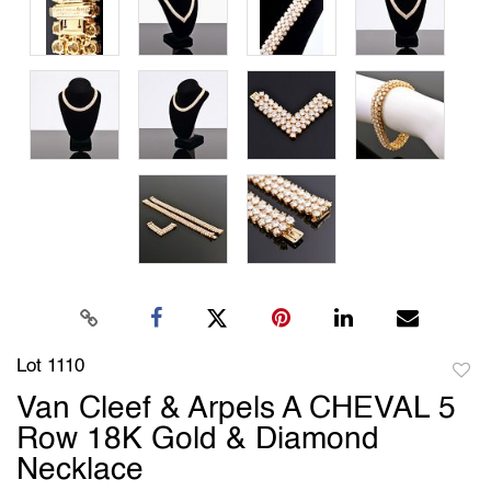
Lot 1110
to
Van Cleef & Arpels A CHEVAL 5
favori
Row 18K Gold & Diamond
Necklace