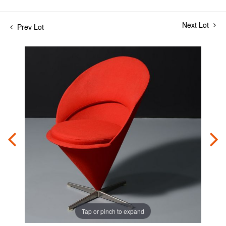
Next Lot
Prev Lot
Tap or pinch to expand