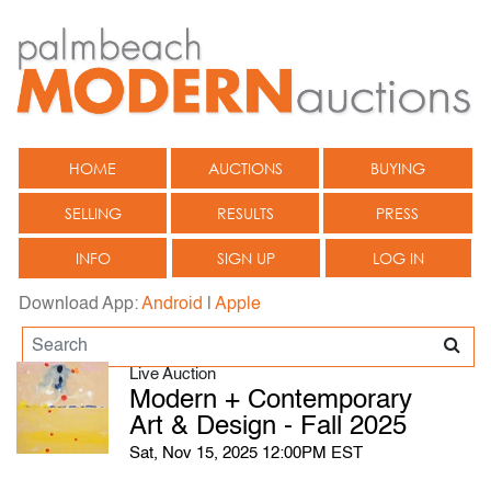
HOME
AUCTIONS
BUYING
SELLING
RESULTS
PRESS
INFO
SIGN UP
LOG IN
Download App:
Android
|
Apple
Live Auction
Modern + Contemporary
Art & Design - Fall 2025
Sat, Nov 15, 2025 12:00PM EST