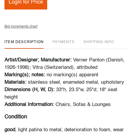
Login for Price
Bid increments chart
ITEM DESCRIPTION
PAYMENTS
SHIPPING INFO
Artist/Designer; Manufacturer:
Verner Panton (Danish,
1926-1998); Vitra (Switzerland), attributed
Marking(s); notes:
no marking(s) apparent
Materials:
stainless steel, enameled metal, upholstery
Dimensions (H, W, D):
33"h, 23.5"w, 25"d; 18" seat
height
Additional Information:
Chairs, Sofas & Lounges
Condition
good
, light patina to metal, deterioration to foam, wear