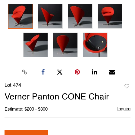
Lot 474
to
Verner Panton CONE Chair
favori
Inquire
Estimate: $200 - $300