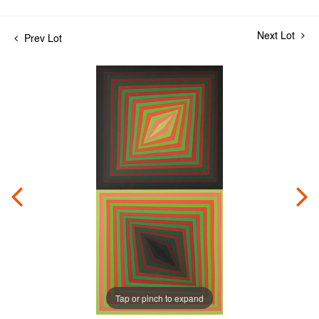
Next Lot
Prev Lot
Tap or pinch to expand