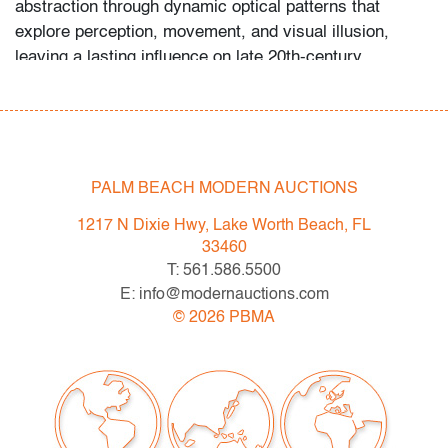
abstraction through dynamic optical patterns that
explore perception, movement, and visual illusion,
leaving a lasting influence on late 20th-century
abstraction and design.
Condition
very good
, no issues to note, not examined outside
PALM BEACH MODERN AUCTIONS
frame (condition of art only)
1217 N Dixie Hwy, Lake Worth Beach, FL
All bidders in our auctions should be aware of the
33460
following: Lots are sold "AS IS" as described in the
T: 561.586.5500
Terms & Conditions of Auction. Statements regarding
E: info@modernauctions.com
the condition of objects are only for general guidance
©
2026
PBMA
and do not constitute a representation, warranty or
assumption of liability by Palm Beach Modern Auctions.
PBMA strives to provide as much information as
possible about items, including multiple photos,
dimensions and condition reports. Some condition