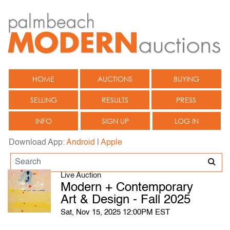
HOME
AUCTIONS
BUYING
SELLING
RESULTS
PRESS
INFO
SIGN UP
LOG IN
Download App:
Android
|
Apple
Live Auction
Modern + Contemporary
Art & Design - Fall 2025
Sat, Nov 15, 2025 12:00PM EST