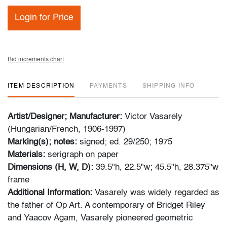
Login for Price
Bid increments chart
ITEM DESCRIPTION
PAYMENTS
SHIPPING INFO
Artist/Designer; Manufacturer:
Victor Vasarely
(Hungarian/French, 1906-1997)
Marking(s); notes:
signed; ed. 29/250; 1975
Materials:
serigraph on paper
Dimensions (H, W, D):
39.5"h, 22.5"w; 45.5"h, 28.375"w
frame
Additional Information:
Vasarely was widely regarded as
the father of Op Art. A contemporary of Bridget Riley
and Yaacov Agam, Vasarely pioneered geometric