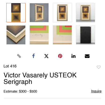
Lot 416
to
Victor Vasarely USTEOK
favori
Serigraph
Inquire
Estimate: $300 - $500