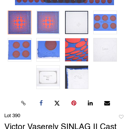
Lot 390
to
Victor Vaserely SINLAG II Cast