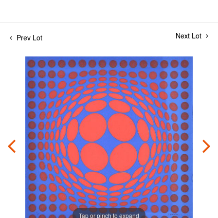
Next Lot
Prev Lot
Tap or pinch to expand