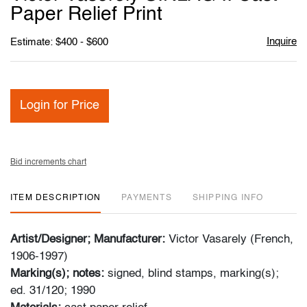
favori
Paper Relief Print
Inquire
Estimate: $400 - $600
Login for Price
Bid increments chart
ITEM DESCRIPTION
PAYMENTS
SHIPPING INFO
Artist/Designer; Manufacturer:
Victor Vasarely (French,
1906-1997)
Marking(s); notes:
signed, blind stamps, marking(s);
ed. 31/120; 1990