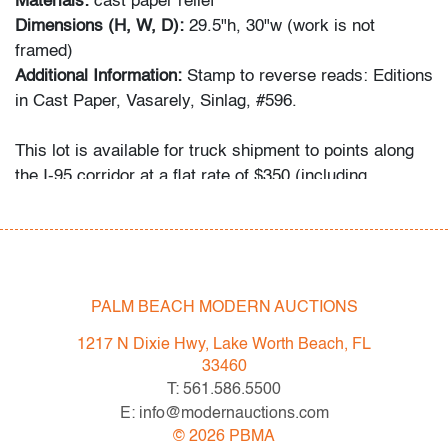
Materials:
cast paper relief
Dimensions (H, W, D):
29.5"h, 30"w (work is not
framed)
Additional Information:
Stamp to reverse reads: Editions
in Cast Paper, Vasarely, Sinlag, #596.
This lot is available for truck shipment to points along
the I-95 corridor at a flat rate of $350 (including
Shipper's full coverage for damage or loss).
Flat rate includes first-floor delivery within 50 miles of
Interstate 95 (I-95) extending from PBMA in Lake Worth
Beach to Massachusetts, including but not limited to
Washington (D.C.), Philadelphia (Pennsylvania), New
PALM BEACH MODERN AUCTIONS
York City (New York), New Haven (Connecticut),
1217 N Dixie Hwy, Lake Worth Beach, FL
Providence (Rhode Island), and Boston
33460
(Massachusetts). This flat rate will also be applicable to
T: 561.586.5500
certain additional areas on shipper's normal routes,
E: info@modernauctions.com
including Atlanta (Georgia), the Hamptons (New York),
©
2026
PBMA