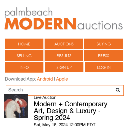
HOME
AUCTIONS
BUYING
SELLING
RESULTS
PRESS
INFO
SIGN UP
LOG IN
Download App:
Android
|
Apple
Live Auction
Modern + Contemporary
Art, Design & Luxury -
Spring 2024
Sat, May 18, 2024 12:00PM EDT