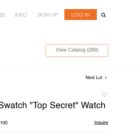
SIGN UP
LOG IN
SS
INFO
View Catalog (289)
Next Lot
Add
to
Swatch "Top Secret" Watch
favorite
Inquire
$100