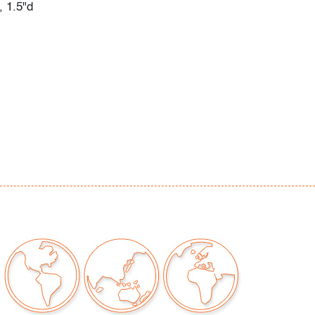
, 1.5"d
e wear to exterior packaging, a few small
ior box