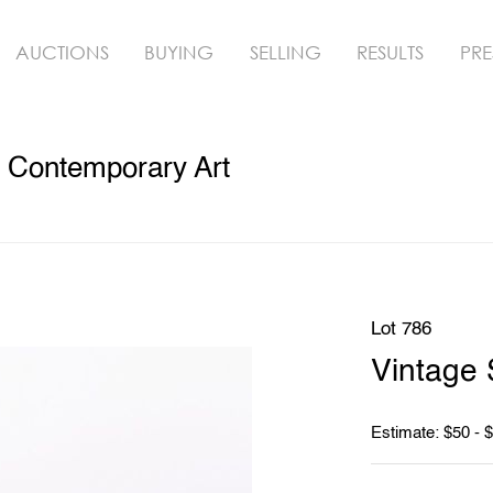
AUCTIONS
BUYING
SELLING
RESULTS
PRE
& Contemporary Art
Lot 786
Vintage 
Estimate: $50 - 