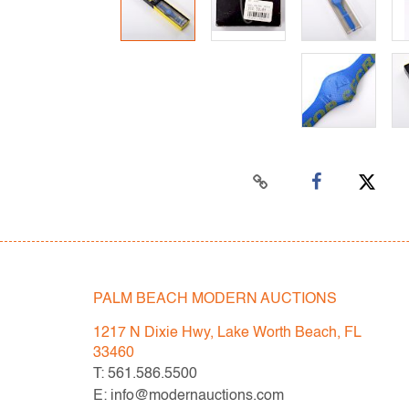
PALM BEACH MODERN AUCTIONS
1217 N Dixie Hwy, Lake Worth Beach, FL
33460
T: 561.586.5500
E: info@modernauctions.com