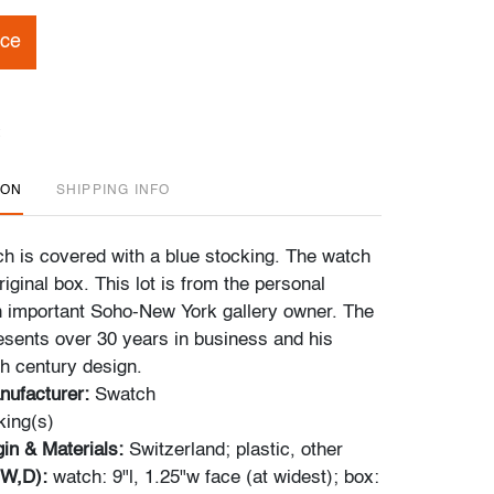
ice
ION
SHIPPING INFO
ch is covered with a blue stocking. The watch
iginal box. This lot is from the personal
an important Soho-New York gallery owner. The
resents over 30 years in business and his
th century design.
nufacturer:
Swatch
ing(s)
gin & Materials:
Switzerland; plastic, other
,W,D):
watch: 9"l, 1.25"w face (at widest); box: