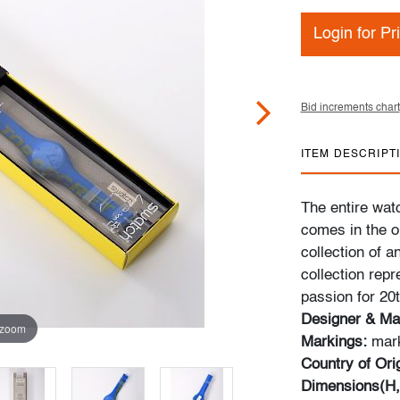
Login for Pr
Bid increments chart
ITEM DESCRIPT
The entire wat
comes in the or
collection of 
collection rep
passion for 20
Designer & Ma
 zoom
Markings:
mark
Country of Ori
Dimensions(H