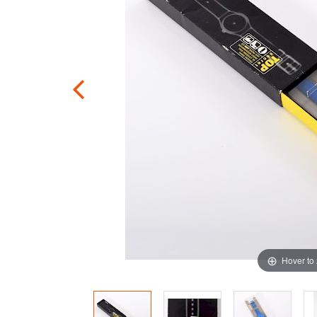
Hover to