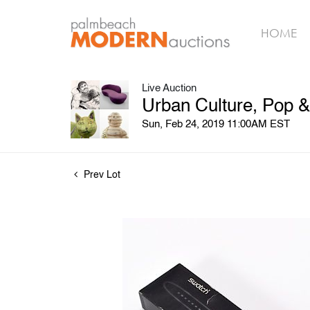
HOME
Live Auction
Urban Culture, Pop 
Sun, Feb 24, 2019 11:00AM EST
Prev Lot