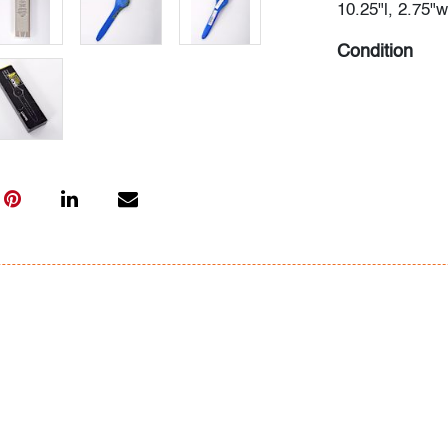
10.25"l, 2.75"w
Condition
very good, som
scuffs to inter