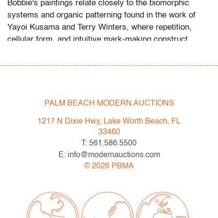
Bobbie's paintings relate closely to the biomorphic
systems and organic patterning found in the work of
Yayoi Kusama and Terry Winters, where repetition,
cellular form, and intuitive mark-making construct
immersive visual ecosystems rooted in both structure
and instinct.
Condition
PALM BEACH MODERN AUCTIONS
very good
, no issues to note
1217 N Dixie Hwy, Lake Worth Beach, FL
All bidders in our auctions should be aware of the
33460
following: Lots are sold "AS IS" as described in the
T: 561.586.5500
Terms & Conditions of Auction. Statements regarding
E: info@modernauctions.com
the condition of objects are only for general guidance
©
2026
PBMA
and do not constitute a representation, warranty or
assumption of liability by Palm Beach Modern Auctions.
PBMA strives to provide as much information as
possible about items, including multiple photos,