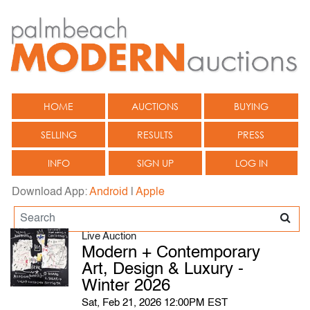
HOME
AUCTIONS
BUYING
SELLING
RESULTS
PRESS
INFO
SIGN UP
LOG IN
Download App:
Android
|
Apple
Live Auction
Modern + Contemporary
Art, Design & Luxury -
Winter 2026
Sat, Feb 21, 2026 12:00PM EST