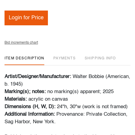
Login for Price
Bid increments chart
ITEM DESCRIPTION
PAYMENTS
SHIPPING INFO
Artist/Designer/Manufacturer:
Walter Bobbie (American,
b. 1945)
Marking(s); notes:
no marking(s) apparent; 2025
Materials:
acrylic on canvas
Dimensions (H, W, D):
24"h, 30"w (work is not framed)
Additional Information:
Provenance: Private Collection,
Sag Harbor, New York.