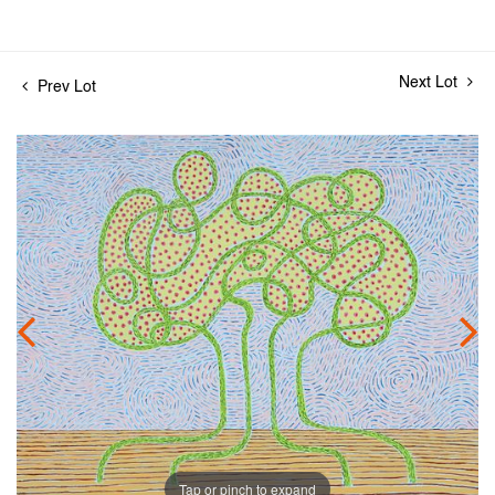
Next Lot
Prev Lot
Tap or pinch to expand