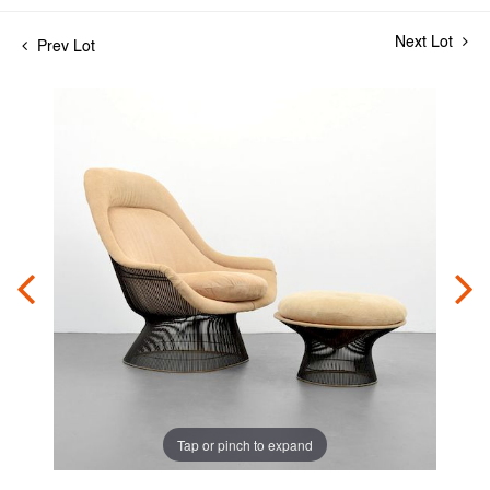
Next Lot
Prev Lot
Tap or pinch to expand