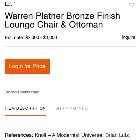
Lot 1
to
Warren Platner Bronze Finish
favori
Lounge Chair & Ottoman
Inquire
Estimate: $2,000 - $4,000
Login for Price
Bid increments chart
ITEM DESCRIPTION
SHIPPING INFO
References:
Knoll – A Modernist Universe, Brian Lutz,