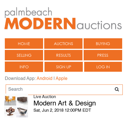
HOME
AUCTIONS
BUYING
SELLING
RESULTS
PRESS
INFO
SIGN UP
LOG IN
Download App:
Android
|
Apple
Live Auction
Modern Art & Design
Sat, Jun 2, 2018 12:00PM EDT