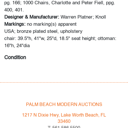
pg. 166; 1000 Chairs, Charlotte and Peter Fiell, ppg.
400, 401.
Designer & Manufacturer:
Warren Platner; Knoll
Markings:
no marking(s) apparent
USA; bronze plated steel, upholstery
chair: 39.5"h, 41"w, 25"d, 18.5" seat height; ottoman:
16"h, 24"dia
Condition
very good, patina to metal, some staining to upholstery,
wear consistent with age and light use
PALM BEACH MODERN AUCTIONS
1217 N Dixie Hwy, Lake Worth Beach, FL
33460