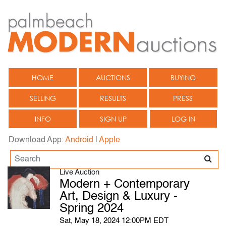
HOME
AUCTIONS
BUYING
SELLING
RESULTS
PRESS
INFO
SIGN UP
LOG IN
Download App:
Android
|
Apple
Live Auction
Modern + Contemporary
Art, Design & Luxury -
Spring 2024
Sat, May 18, 2024 12:00PM EDT