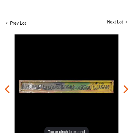
Next Lot
Prev Lot
Tap or pinch to expand