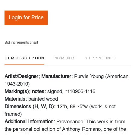
Login for Price
Bid increments chart
ITEM DESCRIPTION
PAYMENTS
SHIPPING INFO
Artist/Designer; Manufacturer:
Purvis Young (American,
1943-2010)
Marking(s); notes:
signed, *110906-1116
Materials:
painted wood
Dimensions (H, W, D):
12"h, 88.75"w (work is not
framed)
Additional Information:
Provenance: This work is from
the personal collection of Anthony Romano, one of the