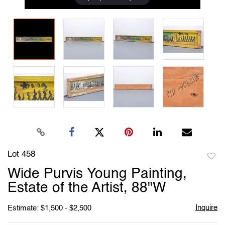
Lot 458
to
Wide Purvis Young Painting,
favori
Estate of the Artist, 88"W
Inquire
Estimate: $1,500 - $2,500