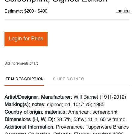
Inquire
Estimate: $200 - $400
Login for Price
Bid increments chart
ITEM DESCRIPTION
SHIPPING INFO
Artist/Designer; Manufacturer:
Will Barnet (1911-2012)
Marking(s); notes:
signed; ed. 101/175; 1985
Country of origin; materials:
American; screenprint
Dimensions (H, W, D):
28.5"h, 53"w; 41"h, 65"w frame
Additional Information:
Provenance: Tupperware Brands