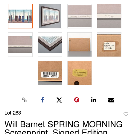
Lot 283
to
Will Barnet SPRING MORNING
favori
Screenprint, Signed Edition