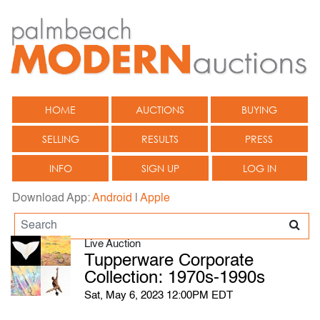
HOME
AUCTIONS
BUYING
SELLING
RESULTS
PRESS
INFO
SIGN UP
LOG IN
Download App:
Android
|
Apple
Live Auction
Tupperware Corporate
Collection: 1970s-1990s
Sat, May 6, 2023 12:00PM EDT