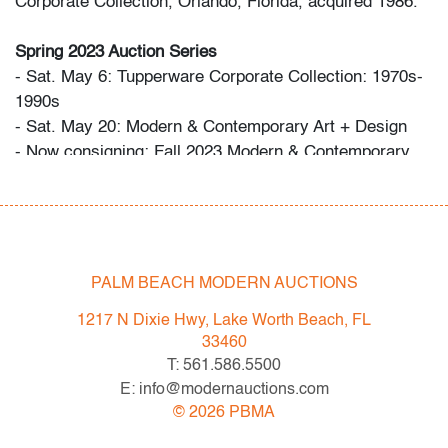
Corporate Collection, Orlando, Florida, acquired 1986.
Spring 2023 Auction Series
- Sat. May 6: Tupperware Corporate Collection: 1970s-
1990s
- Sat. May 20: Modern & Contemporary Art + Design
- Now consigning: Fall 2023 Modern & Contemporary
Art + Design
Bidder FAQs
- Live and video preview are available, as are high
resolution photos. Please direct all inquiries to
PALM BEACH MODERN AUCTIONS
info@modernauctions.com.
1217 N Dixie Hwy, Lake Worth Beach, FL
- The buyer's premium is 28% across all methods of
33460
bidding.
T: 561.586.5500
- We highly recommend obtaining shipping quotes in
E: info@modernauctions.com
advance. A list of shippers is available on our website
©
2026
PBMA
under "Buying" or by request.