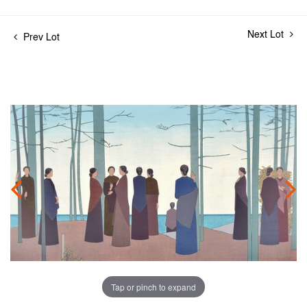
Next Lot
Prev Lot
Tap or pinch to expand