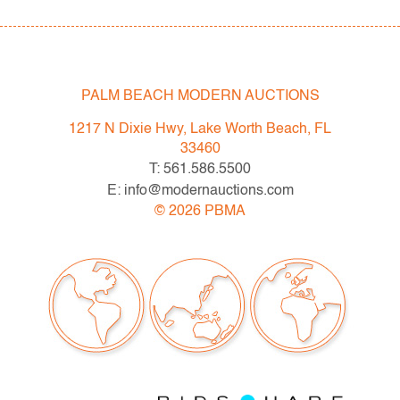
PALM BEACH MODERN AUCTIONS
1217 N Dixie Hwy, Lake Worth Beach, FL
33460
T: 561.586.5500
E: info@modernauctions.com
©
2026
PBMA