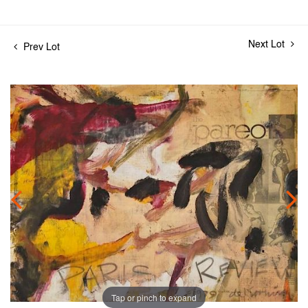
Next Lot
Prev Lot
Tap or pinch to expand