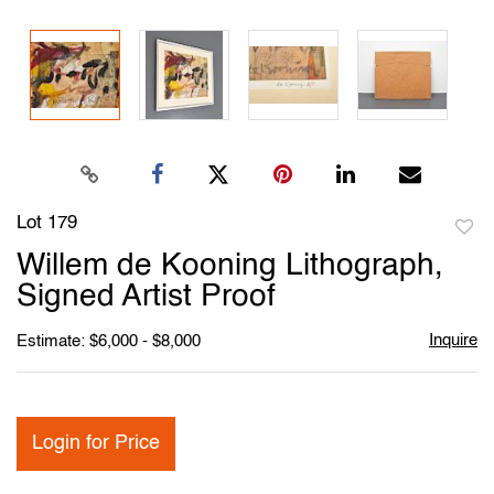
Lot 179
to
Willem de Kooning Lithograph,
favori
Signed Artist Proof
Inquire
Estimate: $6,000 - $8,000
Login for Price