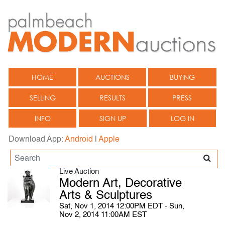
HOME
AUCTIONS
BUYING
SELLING
RESULTS
PRESS
INFO
SIGN UP
LOG IN
Download App:
Android
|
Apple
Live Auction
Modern Art, Decorative
Arts & Sculptures
Sat, Nov 1, 2014 12:00PM EDT - Sun,
Nov 2, 2014 11:00AM EST