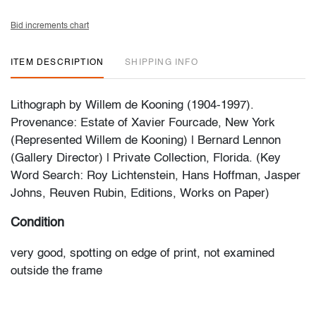
Bid increments chart
ITEM DESCRIPTION
SHIPPING INFO
Lithograph by Willem de Kooning (1904-1997).
Provenance: Estate of Xavier Fourcade, New York
(Represented Willem de Kooning) | Bernard Lennon
(Gallery Director) | Private Collection, Florida. (Key
Word Search: Roy Lichtenstein, Hans Hoffman, Jasper
Johns, Reuven Rubin, Editions, Works on Paper)
Condition
very good, spotting on edge of print, not examined
outside the frame