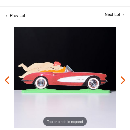
Next Lot
Prev Lot
Tap or pinch to expand