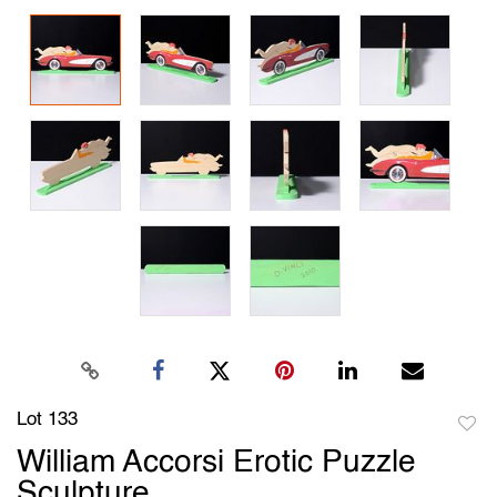
Lot 133
to
William Accorsi Erotic Puzzle
favori
Sculpture