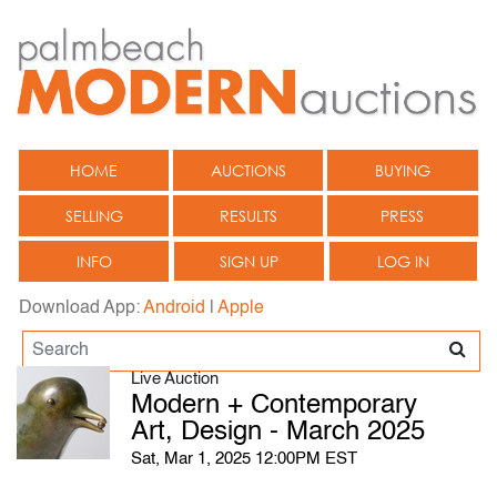
HOME
AUCTIONS
BUYING
SELLING
RESULTS
PRESS
INFO
SIGN UP
LOG IN
Download App:
Android
|
Apple
Live Auction
Modern + Contemporary
Art, Design - March 2025
Sat, Mar 1, 2025 12:00PM EST