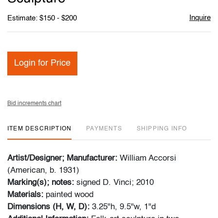
Inquire
Estimate: $150 - $200
Login for Price
Bid increments chart
ITEM DESCRIPTION
PAYMENTS
SHIPPING INFO
Artist/Designer; Manufacturer:
William Accorsi
(American, b. 1931)
Marking(s); notes:
signed D. Vinci; 2010
Materials:
painted wood
Dimensions (H, W, D):
3.25"h, 9.5"w, 1"d