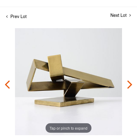
Next Lot
Prev Lot
Tap or pinch to expand