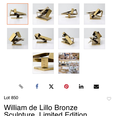
Lot 850
to
William de Lillo Bronze
favori
Sculpture, Limited Edition