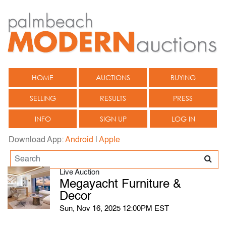
HOME
AUCTIONS
BUYING
SELLING
RESULTS
PRESS
INFO
SIGN UP
LOG IN
Download App:
Android
|
Apple
Live Auction
Megayacht Furniture &
Decor
Sun, Nov 16, 2025 12:00PM EST