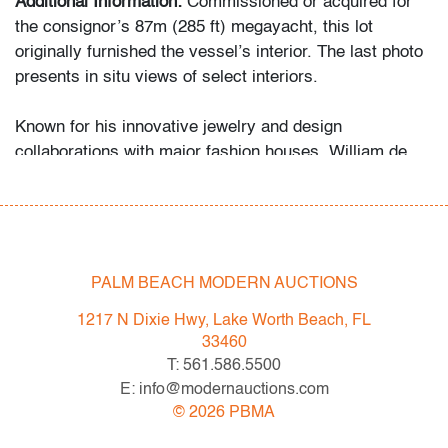
Additional Information:
Commissioned or acquired for
the consignor’s 87m (285 ft) megayacht, this lot
originally furnished the vessel’s interior. The last photo
presents in situ views of select interiors.
Known for his innovative jewelry and design
collaborations with major fashion houses, William de
Lillo also produced limited edition sculptural works that
reflect his bold geometric sensibility. This bronze
composition aligns with the abstraction of Harry Bertoia
and Tony Rosenthal, who similarly explored form and
balance through metal.
PALM BEACH MODERN AUCTIONS
Condition
1217 N Dixie Hwy, Lake Worth Beach, FL
33460
good
, patina to metal, a few light scratches throughout,
T: 561.586.5500
minor scratches to bottom
E: info@modernauctions.com
©
2026
PBMA
All bidders in our auctions should be aware of the