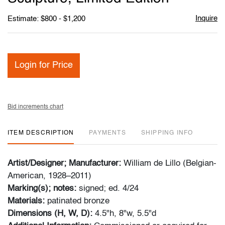
Inquire
Estimate: $800 - $1,200
Login for Price
Bid increments chart
ITEM DESCRIPTION
PAYMENTS
SHIPPING INFO
Artist/Designer; Manufacturer:
William de Lillo (Belgian-
American, 1928–2011)
Marking(s); notes:
signed; ed. 4/24
Materials:
patinated bronze
Dimensions (H, W, D):
4.5"h, 8"w, 5.5"d