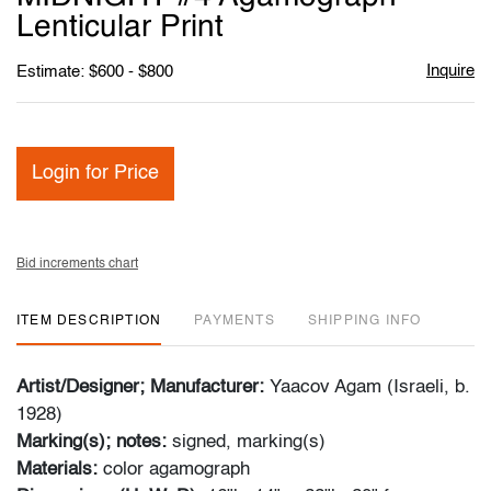
Lenticular Print
Inquire
Estimate: $600 - $800
Login for Price
Bid increments chart
ITEM DESCRIPTION
PAYMENTS
SHIPPING INFO
Artist/Designer; Manufacturer:
Yaacov Agam (Israeli, b.
1928)
Marking(s); notes:
signed, marking(s)
Materials:
color agamograph