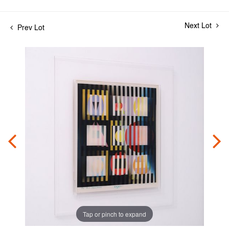
Next Lot
Prev Lot
Tap or pinch to expand