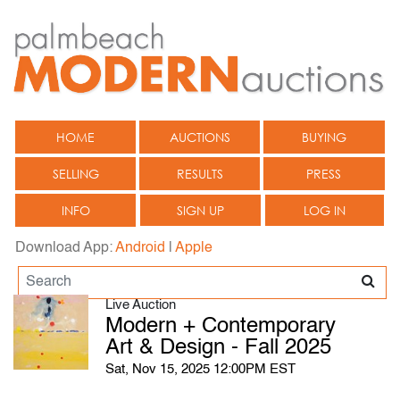
HOME
AUCTIONS
BUYING
SELLING
RESULTS
PRESS
INFO
SIGN UP
LOG IN
Download App:
Android
|
Apple
Live Auction
Modern + Contemporary
Art & Design - Fall 2025
Sat, Nov 15, 2025 12:00PM EST