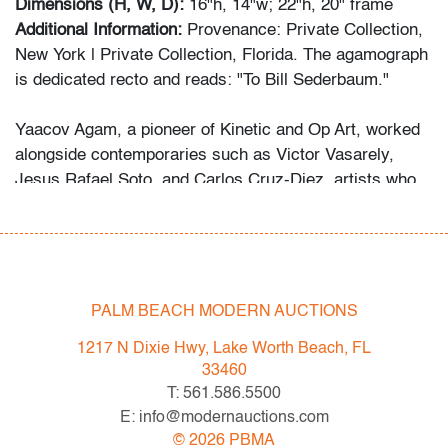
Dimensions (H, W, D):
16"h, 14"w; 22"h, 20" frame
Additional Information:
Provenance: Private Collection,
New York | Private Collection, Florida. The agamograph
is dedicated recto and reads: "To Bill Sederbaum."
Yaacov Agam, a pioneer of Kinetic and Op Art, worked
alongside contemporaries such as Victor Vasarely,
Jesus Rafael Soto, and Carlos Cruz-Diez, artists who
redefined abstraction through movement, color, and
viewer engagement.
Condition
PALM BEACH MODERN AUCTIONS
very good
, minor surface scratches/planar distortion
(condition of art only)
1217 N Dixie Hwy, Lake Worth Beach, FL
33460
All bidders in our auctions should be aware of the
T: 561.586.5500
following: Lots are sold "AS IS" as described in the
E: info@modernauctions.com
Terms & Conditions of Auction. Statements regarding
©
2026
PBMA