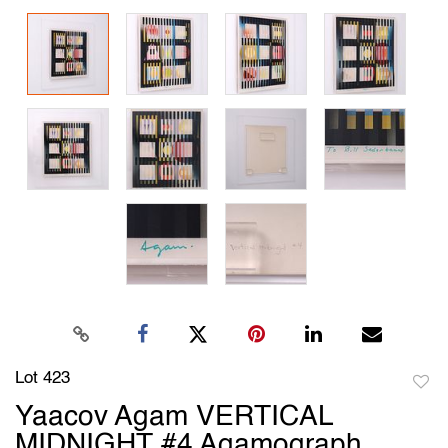
Lot 423
to
Yaacov Agam VERTICAL
favori
MIDNIGHT #4 Agamograph