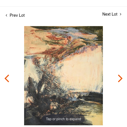
Next Lot
Prev Lot
Tap or pinch to expand