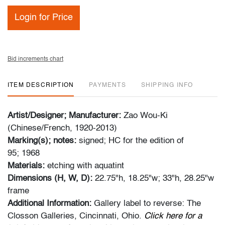
Login for Price
Bid increments chart
ITEM DESCRIPTION
PAYMENTS
SHIPPING INFO
Artist/Designer; Manufacturer:
Zao Wou-Ki
(Chinese/French, 1920-2013)
Marking(s); notes:
signed; HC for the edition of
95; 1968
Materials:
etching with aquatint
Dimensions (H, W, D):
22.75"h, 18.25"w; 33"h, 28.25"w
frame
Additional Information:
Gallery label to reverse: The
Closson Galleries, Cincinnati, Ohio.
Click here for a