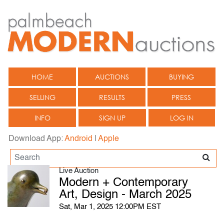
HOME
AUCTIONS
BUYING
SELLING
RESULTS
PRESS
INFO
SIGN UP
LOG IN
Download App:
Android
|
Apple
Live Auction
Modern + Contemporary
Art, Design - March 2025
Sat, Mar 1, 2025 12:00PM EST