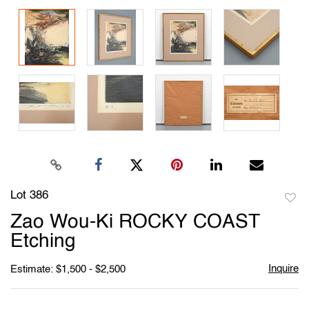
Lot 386
to
Zao Wou-Ki ROCKY COAST
favori
Etching
Inquire
Estimate: $1,500 - $2,500