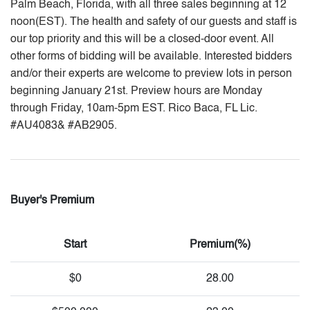
Palm Beach, Florida, with all three sales beginning at 12
noon(EST). The health and safety of our guests and staff is
our top priority and this will be a closed-door event. All
other forms of bidding will be available. Interested bidders
and/or their experts are welcome to preview lots in person
beginning January 21st. Preview hours are Monday
through Friday, 10am-5pm EST. Rico Baca, FL Lic.
#AU4083& #AB2905.
Buyer's Premium
Start
Premium(%)
$0
28.00