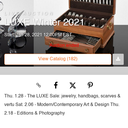
LIVE AUCTION
LUXE Winter 2021
Start: Jan 28, 2021 12:00PM EST
Auction ended
View Catalog (182)
Thu. 1.28 - The LUXE Sale: jewelry, handbags, scarves &
vertu Sat. 2.06 - Modern/Contemporary Art & Design Thu.
2.18 - Editions & Photography