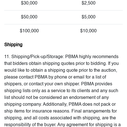
$30,000
$2,500
$50,000
$5,000
$100,000
$10,000
Shipping
11. Shipping/Pick-up/Storage: PBMA highly recommends
that bidders obtain shipping quotes prior to bidding. If you
would like to obtain a shipping quote prior to the auction,
please contact PBMA by phone or email for a list of
shippers, or contact your own shipper. PBMA provides
shipping lists only as a service to its clients and any such
list should not be considered an endorsement of any
shipping company. Additionally, PBMA does not pack or
ship items for insurance reasons. Final arrangements for
shipping, and all costs associated with shipping, are the
responsibility of the buyer. Any agreement for shipping is a