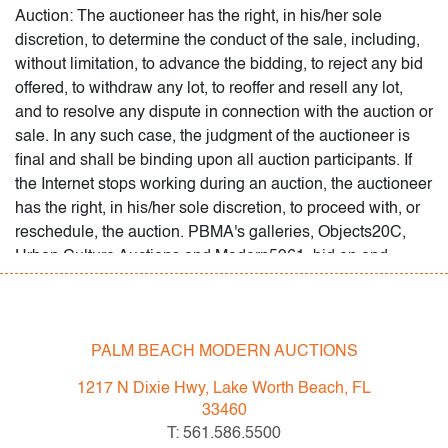
become the property of PBMA and may be disposed of by
PBMA, in any manner it chooses, without recourse.
PALM BEACH MODERN AUCTIONS
1217 N Dixie Hwy, Lake Worth Beach, FL
33460
T: 561.586.5500