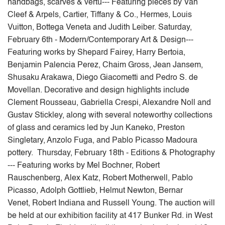
handbags, scarves & vertu--- Featuring pieces by Van
Cleef & Arpels, Cartier, Tiffany & Co., Hermes, Louis
Vuitton, Bottega Veneta and Judith Leiber. Saturday,
February 6th - Modern/Contemporary Art & Design---
Featuring works by Shepard Fairey, Harry Bertoia,
Benjamin Palencia Perez, Chaim Gross, Jean Jansem,
Shusaku Arakawa, Diego Giacometti and Pedro S. de
Movellan. Decorative and design highlights include
Clement Rousseau, Gabriella Crespi, Alexandre Noll and
Gustav Stickley, along with several noteworthy collections
of glass and ceramics led by Jun Kaneko, Preston
Singletary, Anzolo Fuga, and Pablo Picasso Madoura
pottery. Thursday, February 18th - Editions & Photography
--- Featuring works by Mel Bochner, Robert
Rauschenberg, Alex Katz, Robert Motherwell, Pablo
Picasso, Adolph Gottlieb, Helmut Newton, Bernar
Venet, Robert Indiana and Russell Young. The auction will
be held at our exhibition facility at 417 Bunker Rd. in West