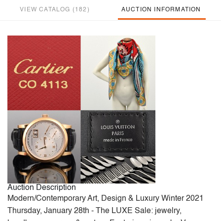
VIEW CATALOG (182)
AUCTION INFORMATION
Auction Description
Modern/Contemporary Art, Design & Luxury Winter 2021
Thursday, January 28th - The LUXE Sale: jewelry,