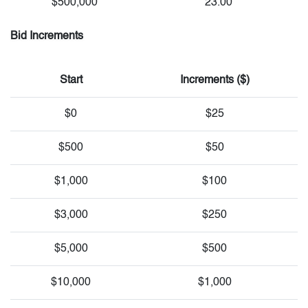
$500,000
23.00
Bid Increments
Start
Increments ($)
$0
$25
$500
$50
$1,000
$100
$3,000
$250
$5,000
$500
$10,000
$1,000