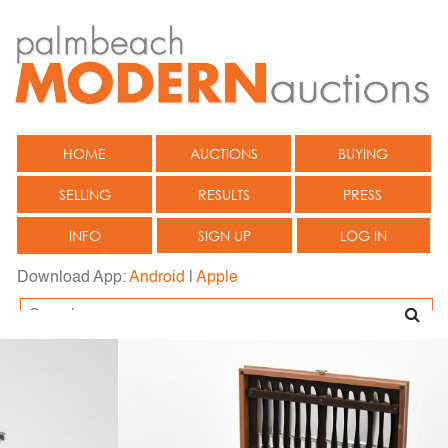
HOME
AUCTIONS
BUYING
SELLING
RESULTS
PRESS
INFO
SIGN UP
LOG IN
Download App:
Android
|
Apple