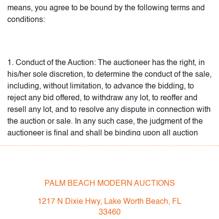
picked up will be deemed abandoned by the buyer, will
means, you agree to be bound by the following terms and
become the property of PBMA and may be disposed of by
conditions:
PBMA, in any manner it chooses, without recourse.
1. Conduct of the Auction: The auctioneer has the right, in
his/her sole discretion, to determine the conduct of the sale,
including, without limitation, to advance the bidding, to
reject any bid offered, to withdraw any lot, to reoffer and
resell any lot, and to resolve any dispute in connection with
the auction or sale. In any such case, the judgment of the
auctioneer is final and shall be binding upon all auction
participants. If the Internet stops working during an auction,
the auctioneer has the right, in his/her sole discretion, to
proceed with, or reschedule, the auction. PBMA’s galleries,
Objects20C and Modern5961, both bid on and purchase
PALM BEACH MODERN AUCTIONS
lots offered by PBMA. You agree to allow PBMA and its
1217 N Dixie Hwy, Lake Worth Beach, FL
galleries to use your contact information, including your
33460
physical and email addresses, for marketing purposes