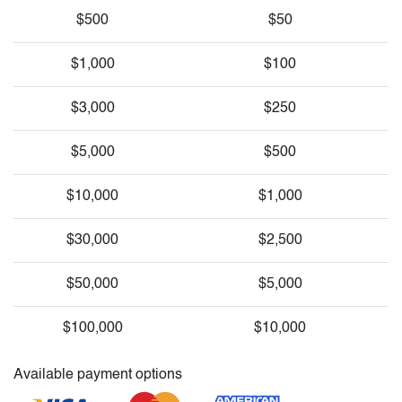
$500
$50
$1,000
$100
$3,000
$250
$5,000
$500
$10,000
$1,000
$30,000
$2,500
$50,000
$5,000
$100,000
$10,000
Available payment options