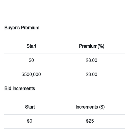
Buyer's Premium
Start
Premium(%)
$0
28.00
$500,000
23.00
Bid Increments
Start
Increments ($)
$0
$25