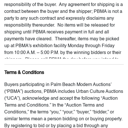
responsibility of the buyer. Any agreement for shipping is a
contract between the buyer and the shipper; PBMA is not a
party to any such contract and expressly disclaims any
responsibility thereunder. No items will be released for
shipping until PBMA receives payment in full and all
payments have cleared. Thereafter, items may be picked
up at PBMA's exhibition facility Monday through Friday
from 10:00 A.M. – 5:00 P.M. by the winning bidders or their
shippers. Please call PBMA the day before you intend to
pick-up any item. If a shipper is picking up an item, please
Terms & Conditions
send PBMA an e-mail confirming the name of the shipper
and the property to be released into the shipper's
Buyers participating in Palm Beach Modern Auctions’
possession, and providing PBMA permission to release the
(“PBMA”) auctions, PBMA includes Urban Culture Auctions
property to your shipper. All winning lots must be picked up
(“UCA”), acknowledge and accept the following “Auction
within thirty (30) business days following the close of the
Terms and Conditions.” In the “Auction Terms and
auction. After this time, each lot will become subject to
Conditions,” the terms “you,” “your,” “buyer,” “bidder,” or
storage fees of not less than $5 per day. After 180 days
similar terms mean a person bidding on or buying property.
following the close of the auction, any lot which is not
By registering to bid or by placing a bid through any