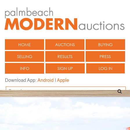
HOME
AUCTIONS
BUYING
SELLING
RESULTS
PRESS
INFO
SIGN UP
LOG IN
Download App:
Android
|
Apple