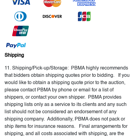
Shipping
11. Shipping/Pick-up/Storage: PBMA highly recommends
that bidders obtain shipping quotes prior to bidding. If you
would like to obtain a shipping quote prior to the auction,
please contact PBMA by phone or email for a list of
shippers, or contact your own shipper. PBMA provides
shipping lists only as a service to its clients and any such
list should not be considered an endorsement of any
shipping company. Additionally, PBMA does not pack or
ship items for insurance reasons. Final arrangements for
shipping, and all costs associated with shipping, are the