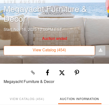
LIVE AUCTION
Megayacht Furniture &
Decor
Start: Nov 16, 2025 12:00PM EST
Auction ended
View Catalog (454)
Megayacht Furniture & Decor
VIEW CATALOG (454)
AUCTION INFORMATION