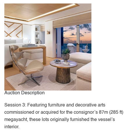
Auction Description
Session 3: Featuring furniture and decorative arts
commissioned or acquired for the consignor’s 87m (285 ft)
megayacht, these lots originally furnished the vessel’s
interior.