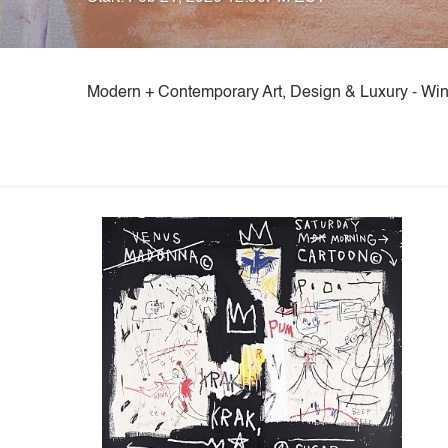
Modern + Contemporary Art, Design & Luxury - Win