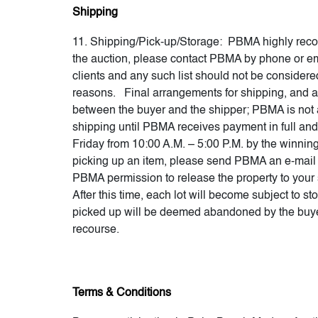
Shipping
11. Shipping/Pick-up/Storage: PBMA highly recomm
the auction, please contact PBMA by phone or emai
clients and any such list should not be conside
reasons. Final arrangements for shipping, and all
between the buyer and the shipper; PBMA is not a
shipping until PBMA receives payment in full and
Friday from 10:00 A.M. – 5:00 P.M. by the winning
picking up an item, please send PBMA an e-mail c
PBMA permission to release the property to your s
After this time, each lot will become subject to st
picked up will be deemed abandoned by the buye
recourse.
Terms & Conditions