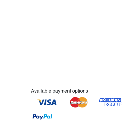
Available payment options