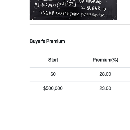
Buyer's Premium
Start
Premium(%)
$0
28.00
$500,000
23.00