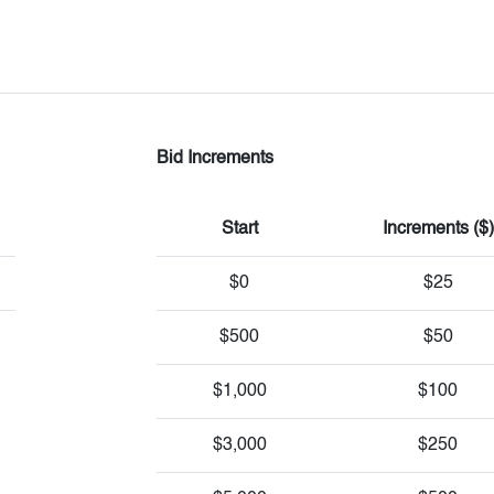
Bid Increments
Start
Increments ($)
$0
$25
$500
$50
$1,000
$100
$3,000
$250