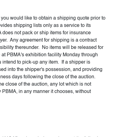
ou would like to obtain a shipping quote prior to
des shipping lists only as a service to its
 does not pack or ship items for insurance
uyer. Any agreement for shipping is a contract
bility thereunder. No items will be released for
 at PBMA's exhibition facility Monday through
intend to pick-up any item. If a shipper is
ed into the shipper's possession, and providing
iness days following the close of the auction.
he close of the auction, any lot which is not
y PBMA, in any manner it chooses, without