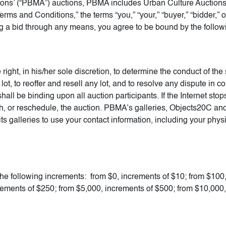
ions’ (“PBMA”) auctions, PBMA includes Urban Culture Auctions
rms and Conditions,” the terms “you,” “your,” “buyer,” “bidder,”
ing a bid through any means, you agree to be bound by the follow
ight, in his/her sole discretion, to determine the conduct of the 
 lot, to reoffer and resell any lot, and to resolve any dispute in 
shall be binding upon all auction participants. If the Internet st
 with, or reschedule, the auction. PBMA’s galleries, Objects20C 
 galleries to use your contact information, including your phy
the following increments: from $0, increments of $10; from $100
rements of $250; from $5,000, increments of $500; from $10,000