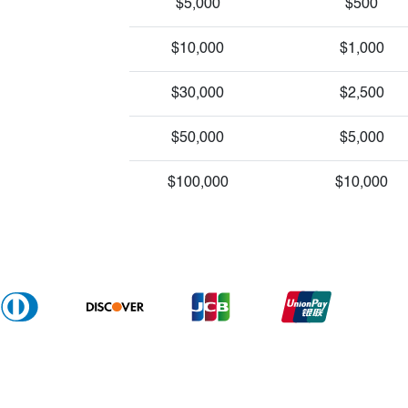
$5,000
$500
$10,000
$1,000
$30,000
$2,500
$50,000
$5,000
$100,000
$10,000