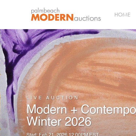
HOME
LIVE AUCTION
Modern + Contempora
Winter 2026
Start: Feb 21, 2026 12:00PM EST