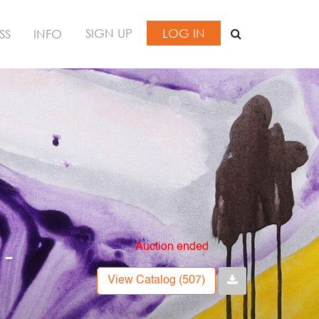
SIGN UP
LOG IN
SS
INFO
Auction ended
 -
View Catalog (507)