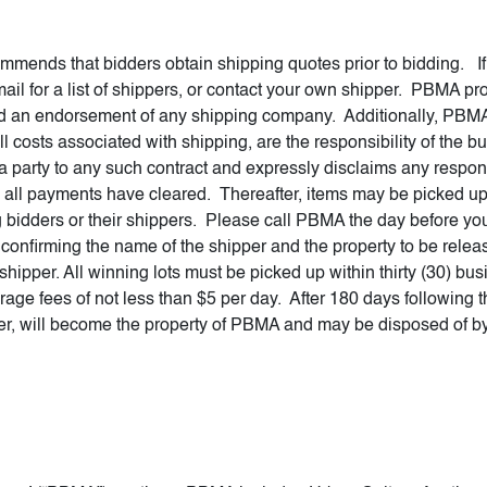
ends that bidders obtain shipping quotes prior to bidding. If y
l for a list of shippers, or contact your own shipper. PBMA provi
red an endorsement of any shipping company. Additionally, PBMA
 costs associated with shipping, are the responsibility of the b
 party to any such contract and expressly disclaims any responsi
 all payments have cleared. Thereafter, items may be picked up
 bidders or their shippers. Please call PBMA the day before you 
onfirming the name of the shipper and the property to be releas
hipper. All winning lots must be picked up within thirty (30) bus
orage fees of not less than $5 per day. After 180 days following t
r, will become the property of PBMA and may be disposed of b