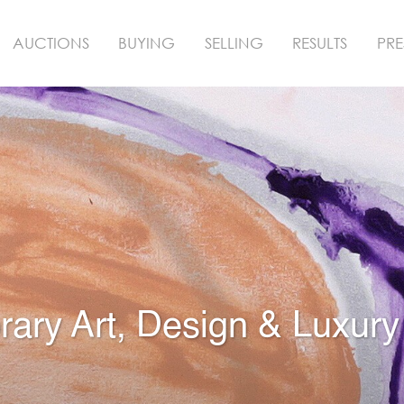
AUCTIONS
BUYING
SELLING
RESULTS
PRE
ry Art, Design & Luxury