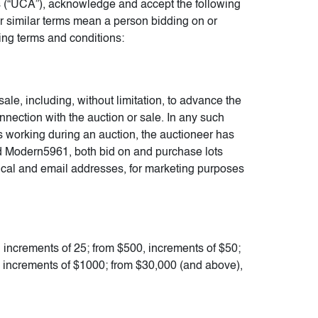
 (“UCA”), acknowledge and accept the following
 or similar terms mean a person bidding on or
ing terms and conditions:
sale, including, without limitation, to advance the
connection with the auction or sale. In any such
ops working during an auction, the auctioneer has
and Modern5961, both bid on and purchase lots
sical and email addresses, for marketing purposes
, increments of 25; from $500, increments of $50;
, increments of $1000; from $30,000 (and above),