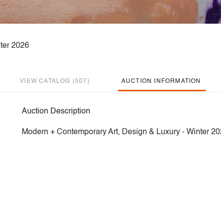
ter 2026
VIEW CATALOG (507)
AUCTION INFORMATION
Auction Description
Modern + Contemporary Art, Design & Luxury - Winter 2