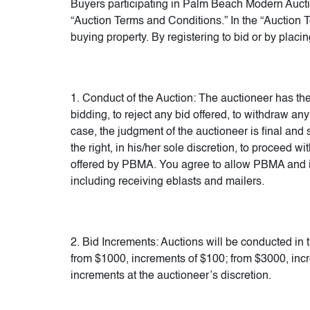
Buyers participating in Palm Beach Modern Auct
“Auction Terms and Conditions.” In the “Auction Te
buying property. By registering to bid or by plac
1. Conduct of the Auction: The auctioneer has the r
bidding, to reject any bid offered, to withdraw any
case, the judgment of the auctioneer is final and 
the right, in his/her sole discretion, to proceed
offered by PBMA. You agree to allow PBMA and its
including receiving eblasts and mailers.
2. Bid Increments: Auctions will be conducted in 
from $1000, increments of $100; from $3000, inc
increments at the auctioneer’s discretion.