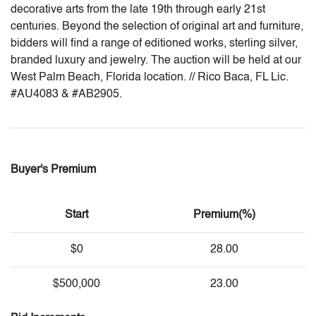
decorative arts from the late 19th through early 21st
centuries. Beyond the selection of original art and furniture,
bidders will find a range of editioned works, sterling silver,
branded luxury and jewelry. The auction will be held at our
West Palm Beach, Florida location. // Rico Baca, FL Lic.
#AU4083 & #AB2905.
Buyer's Premium
Start
Premium(%)
$0
28.00
$500,000
23.00