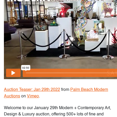
Auction Teaser: Jan 29th 2022
from
Palm Beach Modern
Auctions
on
Vimeo
.
Welcome to our January 29th Modern + Contemporary Art,
Design & Luxury auction, offering 500+ lots of fine and