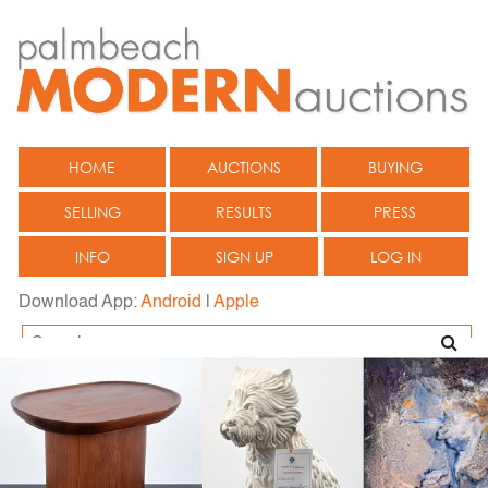
HOME
AUCTIONS
BUYING
SELLING
RESULTS
PRESS
INFO
SIGN UP
LOG IN
Download App:
Android
|
Apple