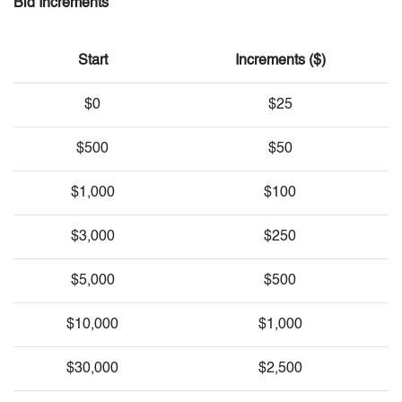
Bid Increments
Start
Increments ($)
$0
$25
$500
$50
$1,000
$100
$3,000
$250
$5,000
$500
$10,000
$1,000
$30,000
$2,500