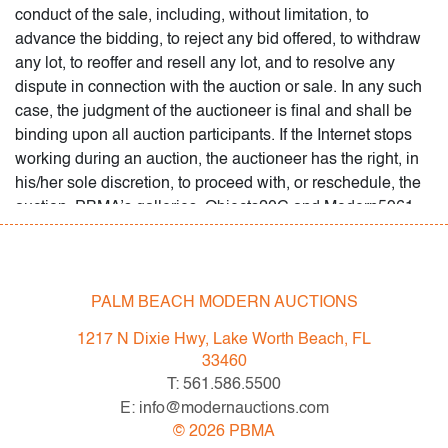
PALM BEACH MODERN AUCTIONS
1217 N Dixie Hwy, Lake Worth Beach, FL
33460
T: 561.586.5500
E: info@modernauctions.com
©
2026
PBMA