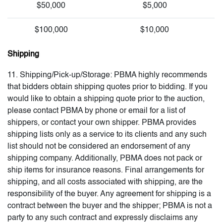
$50,000
$5,000
$100,000
$10,000
Shipping
11. Shipping/Pick-up/Storage: PBMA highly recommends
that bidders obtain shipping quotes prior to bidding. If you
would like to obtain a shipping quote prior to the auction,
please contact PBMA by phone or email for a list of
shippers, or contact your own shipper. PBMA provides
shipping lists only as a service to its clients and any such
list should not be considered an endorsement of any
shipping company. Additionally, PBMA does not pack or
ship items for insurance reasons. Final arrangements for
shipping, and all costs associated with shipping, are the
responsibility of the buyer. Any agreement for shipping is a
contract between the buyer and the shipper; PBMA is not a
party to any such contract and expressly disclaims any