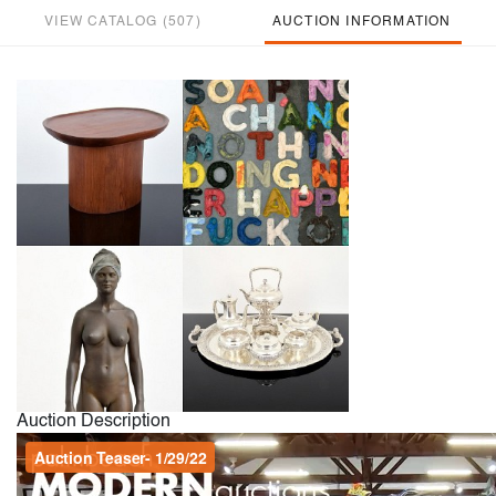
VIEW CATALOG (507)
AUCTION INFORMATION
Auction Description