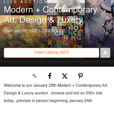
LIVE AUCTION
Modern + Contemporary
Art, Design & Luxury
Start: Jan 29, 2022 12:00PM EST
Auction ended
View Catalog (507)
Welcome to our January 29th Modern + Contemporary Art,
Design & Luxury auction - browse and bid on 500+ lots
today...preview in person beginning January 24th.