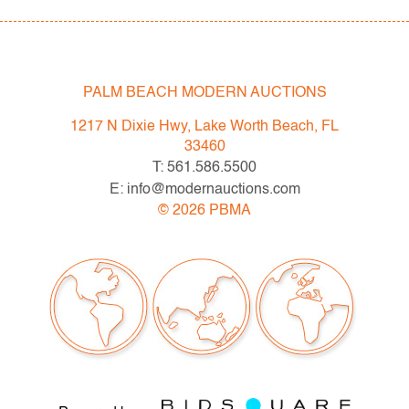
PALM BEACH MODERN AUCTIONS
1217 N Dixie Hwy, Lake Worth Beach, FL
33460
T: 561.586.5500
E: info@modernauctions.com
©
2026
PBMA