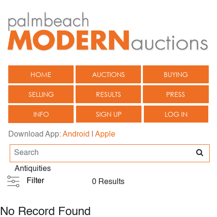
HOME
AUCTIONS
BUYING
SELLING
RESULTS
PRESS
INFO
SIGN UP
LOG IN
Download App:
Android
|
Apple
Antiquities
Filter
0 Results
No Record Found