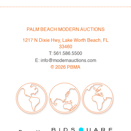
PALM BEACH MODERN AUCTIONS
1217 N Dixie Hwy, Lake Worth Beach, FL
33460
T: 561.586.5500
E: info@modernauctions.com
©
2026
PBMA