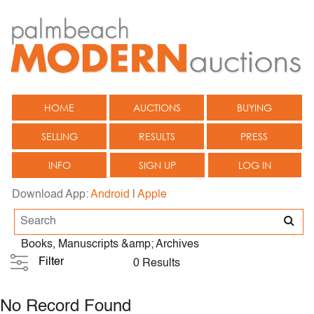
HOME
AUCTIONS
BUYING
SELLING
RESULTS
PRESS
INFO
SIGN UP
LOG IN
Download App:
Android
|
Apple
Books, Manuscripts &amp; Archives
Filter
0 Results
No Record Found