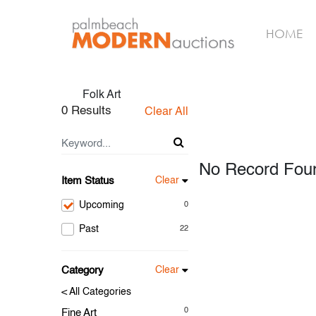
HOME
Folk Art
0 Results
Clear All
No Record Fou
Item Status
Clear
Upcoming
0
Past
22
Category
Clear
< All Categories
0
Fine Art