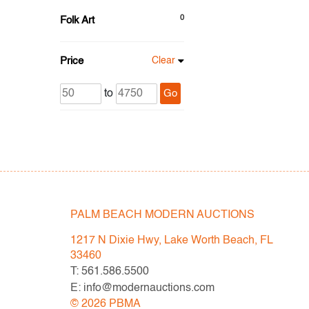
0
Folk Art
Price
Clear
to
Go
PALM BEACH MODERN AUCTIONS
1217 N Dixie Hwy, Lake Worth Beach, FL
33460
T: 561.586.5500
E: info@modernauctions.com
©
2026
PBMA