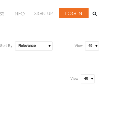
SIGN UP
LOG IN
SS
INFO
Sort By
View
View