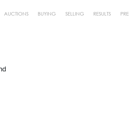
AUCTIONS
BUYING
SELLING
RESULTS
PRE
nd