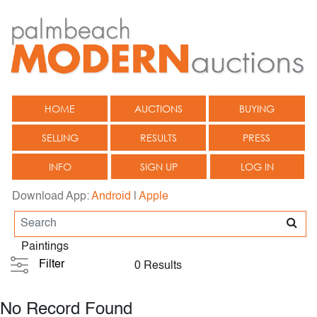
HOME
AUCTIONS
BUYING
SELLING
RESULTS
PRESS
INFO
SIGN UP
LOG IN
Download App:
Android
|
Apple
Paintings
Filter
0 Results
No Record Found