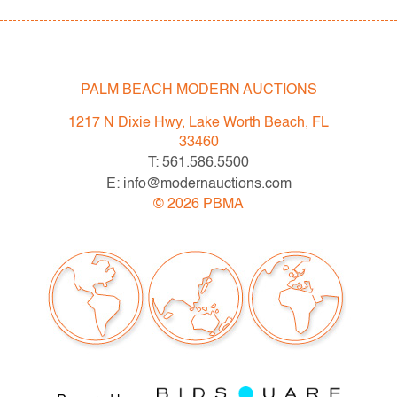
PALM BEACH MODERN AUCTIONS
1217 N Dixie Hwy, Lake Worth Beach, FL
33460
T: 561.586.5500
E: info@modernauctions.com
©
2026
PBMA