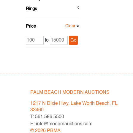
0
Rings
Price
Clear
to
Go
PALM BEACH MODERN AUCTIONS
1217 N Dixie Hwy, Lake Worth Beach, FL
33460
T: 561.586.5500
E: info@modernauctions.com
©
2026
PBMA