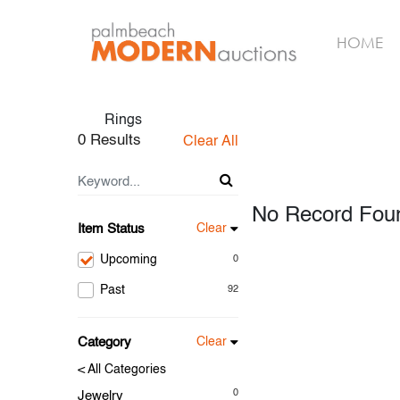
HOME
Rings
0 Results
Clear All
No Record Fou
Item Status
Clear
Upcoming
0
Past
92
Category
Clear
< All Categories
0
Jewelry