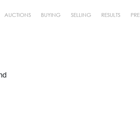
AUCTIONS
BUYING
SELLING
RESULTS
PRE
nd