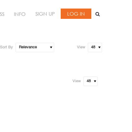
SIGN UP
LOG IN
SS
INFO
Sort By
View
View