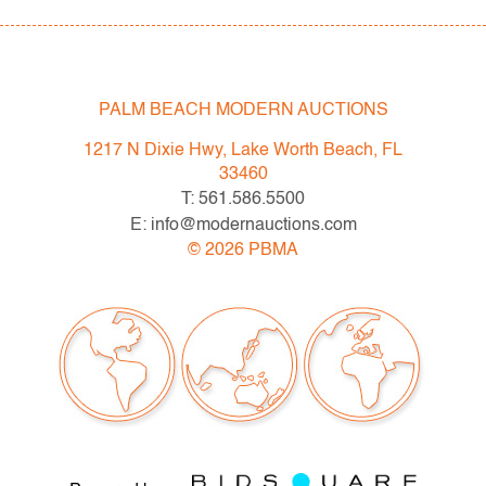
PALM BEACH MODERN AUCTIONS
1217 N Dixie Hwy, Lake Worth Beach, FL
33460
T: 561.586.5500
E: info@modernauctions.com
©
2026
PBMA