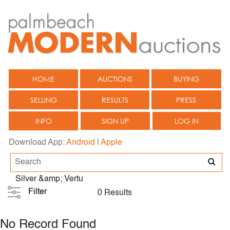
HOME
AUCTIONS
BUYING
SELLING
RESULTS
PRESS
INFO
SIGN UP
LOG IN
Download App:
Android
|
Apple
Silver &amp; Vertu
Filter
0 Results
No Record Found