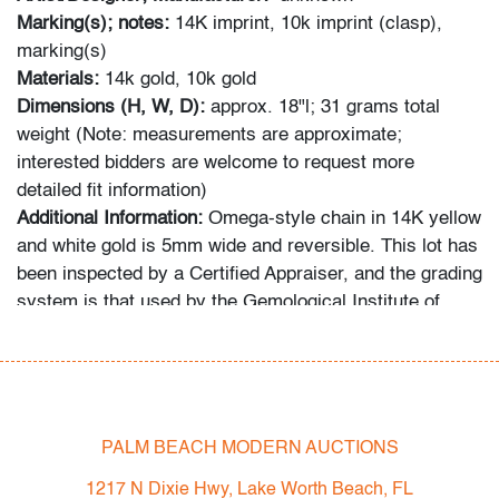
Marking(s); notes:
14K imprint, 10k imprint (clasp),
marking(s)
Materials:
14k gold, 10k gold
Dimensions (H, W, D):
approx. 18"l;
31 grams total
weight (Note: measurements are approximate;
interested bidders are welcome to request more
detailed fit information)
Additional Information:
Omega-style chain in 14K yellow
and white gold is 5mm wide and reversible. This lot has
been inspected by a Certified Appraiser, and the grading
system is that used by the Gemological Institute of
America (GIA).
In-house shipping is available for this lot at a flat rate of
$125 (includes up to $2,000 in insurance) within the
United States. We are willing to combine shipping for
PALM BEACH MODERN AUCTIONS
qualifying lots where possible; please inquire for
1217 N Dixie Hwy, Lake Worth Beach, FL
availability and quote. International shipments will be