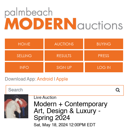
HOME
AUCTIONS
BUYING
SELLING
RESULTS
PRESS
INFO
SIGN UP
LOG IN
Download App:
Android
|
Apple
Live Auction
Modern + Contemporary
Art, Design & Luxury -
Spring 2024
Sat, May 18, 2024 12:00PM EDT