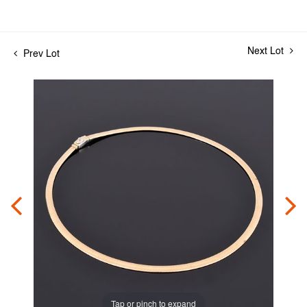
Next Lot
Prev Lot
Tap or pinch to expand