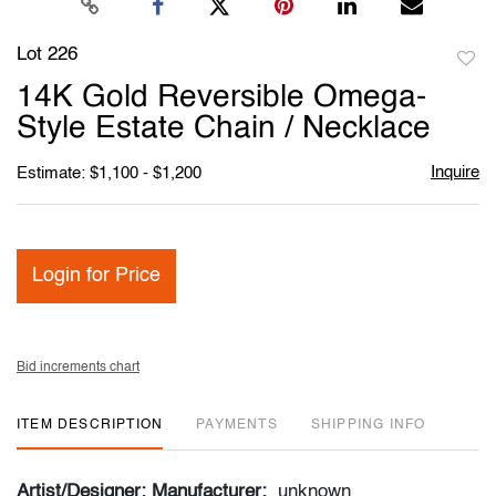
Lot 226
to
14K Gold Reversible Omega-
favori
Style Estate Chain / Necklace
Inquire
Estimate: $1,100 - $1,200
Login for Price
Bid increments chart
ITEM DESCRIPTION
PAYMENTS
SHIPPING INFO
Artist/Designer; Manufacturer:
unknown