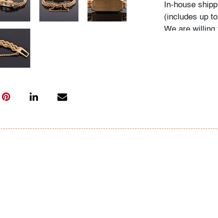
In-house shippin
(includes up to
We are willing 
possible; pleas
International s
carrier; pleas
bidders are wel
Condition
very good, mino
functionality
All bidders in 
Lots are sold 
of Auction. Sta
only for genera
representation,
Beach Modern 