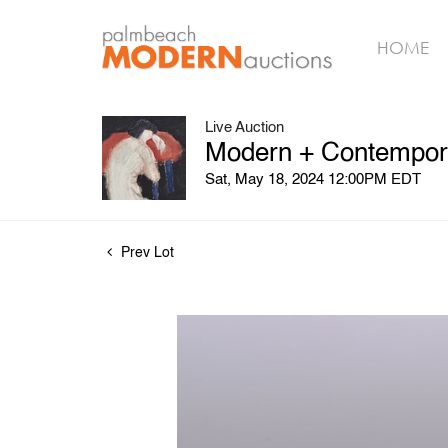
HOME
Live Auction
Modern + Contemporar
Sat, May 18, 2024 12:00PM EDT
Prev Lot