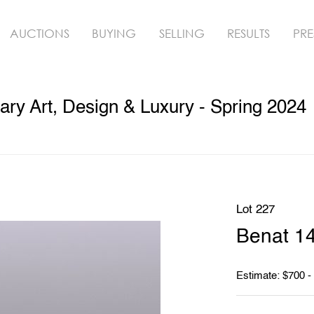
AUCTIONS
BUYING
SELLING
RESULTS
PRE
y Art, Design & Luxury - Spring 2024
Lot 227
Benat 1
Estimate: $700 -