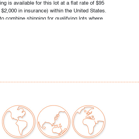
g is available for this lot at a flat rate of $95
 $2,000 in insurance) within the United States.
to combine shipping for qualifying lots where
e inquire for availability and quote.
hipments will be referred to a third-party
e email us if you need assistance. Winning
come to use their own shipper if preferred.
r signs of age/use; not tested for
our auctions should be aware of the following:
"AS IS" as described in the Terms & Conditions
tements regarding the condition of objects are
l guidance and do not constitute a
 warranty or assumption of liability by Palm
Auctions. PBMA strives to provide as much