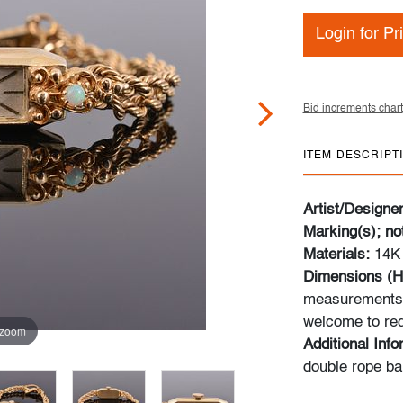
Login for Pr
Bid increments chart
ITEM DESCRIPT
Artist/Designe
Marking(s); no
Materials:
14K 
Dimensions (H
measurements a
welcome to req
 zoom
Additional Inf
double rope ba