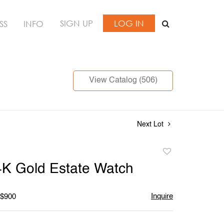
SIGN UP
LOG IN
SS
INFO
View Catalog (506)
Next Lot
Add
to
4K Gold Estate Watch
favorite
Inquire
 $900