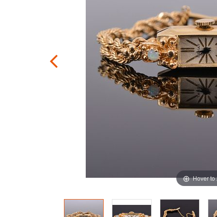
Hover to