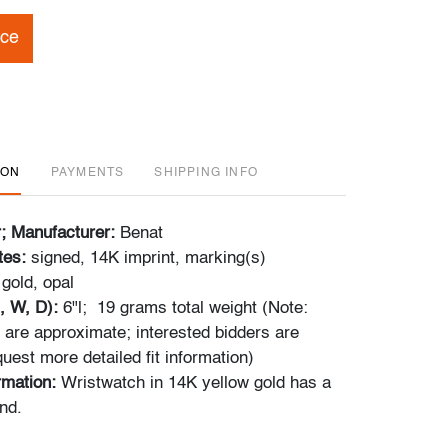
ice
ION
PAYMENTS
SHIPPING INFO
r; Manufacturer:
Benat
tes:
signed, 14K imprint, marking(s)
gold, opal
, W, D):
6"l; 19 grams total weight (Note:
re approximate; interested bidders are
uest more detailed fit information)
ormation:
Wristwatch in 14K yellow gold has a
nd.