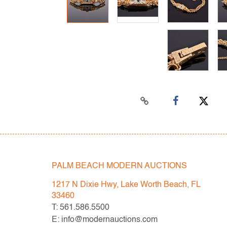
PALM BEACH MODERN AUCTIONS
1217 N Dixie Hwy, Lake Worth Beach, FL
33460
T: 561.586.5500
E: info@modernauctions.com