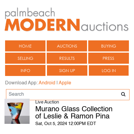
HOME
AUCTIONS
BUYING
SELLING
RESULTS
PRESS
INFO
SIGN UP
LOG IN
Download App:
Android
|
Apple
Live Auction
Murano Glass Collection
of Leslie & Ramon Pina
Sat, Oct 5, 2024 12:00PM EDT