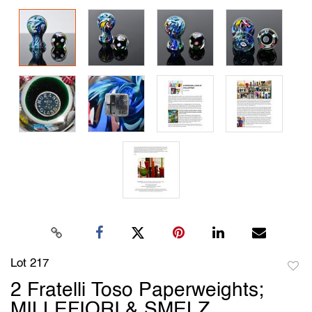
Lot 217
to
2 Fratelli Toso Paperweights;
favori
MILLEFIORI & SMELZ