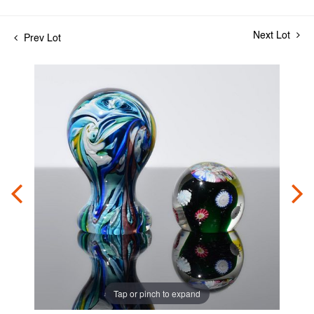
Next Lot
Prev Lot
Tap or pinch to expand