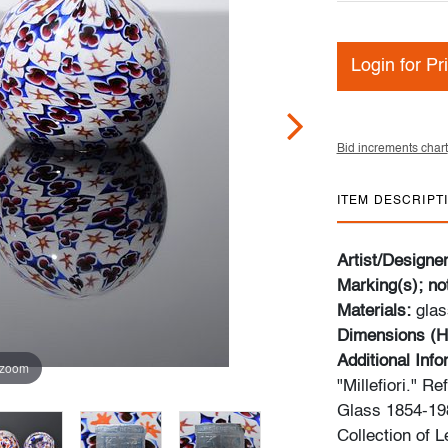
Login for Pr
Bid increments chart
ITEM DESCRIPT
Artist/Designe
Marking(s); no
Materials:
glas
Dimensions (H
Additional Inf
 zoom
"Millefiori." Re
Glass 1854-198
Collection of 