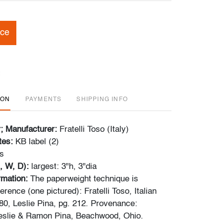
ice
ION
PAYMENTS
SHIPPING INFO
r; Manufacturer:
Fratelli Toso (Italy)
tes:
KB label (2)
s
, W, D):
largest: 3"h, 3"dia
ormation:
The paperweight technique is
ference (one pictured): Fratelli Toso, Italian
0, Leslie Pina, pg. 212. Provenance:
Leslie & Ramon Pina, Beachwood, Ohio.