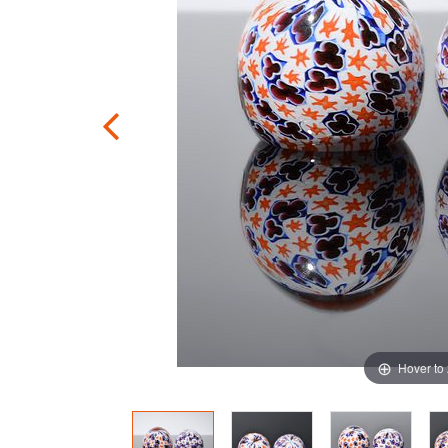
Hover to