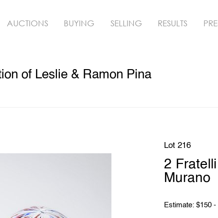
AUCTIONS
BUYING
SELLING
RESULTS
PRE
ion of Leslie & Ramon Pina
Lot 216
2 Fratel
Murano
Estimate: $150 -