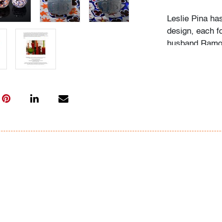
Leslie Pina ha
design, each f
husband Ramon 
obsession with 
followed in her
Institute of Ar
academic career
study, and writ
While in gradu
met her future
beauty in natu
many topics: I
Deco designs, 
so on. We trav
private and mu
was and still is