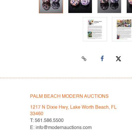
PALM BEACH MODERN AUCTIONS
1217 N Dixie Hwy, Lake Worth Beach, FL
33460
T: 561.586.5500
E: info@modernauctions.com