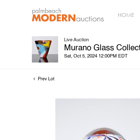
HOME
Live Auction
Murano Glass Collect
Sat, Oct 5, 2024 12:00PM EDT
Prev Lot