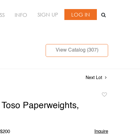
SIGN UP
LOG IN
SS
INFO
View Catalog (307)
Next Lot
Add
to
li Toso Paperweights,
favorite
Inquire
 $200