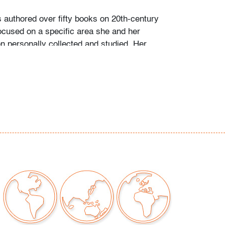
s authored over fifty books on 20th-century
ocused on a specific area she and her
personally collected and studied. Her
color and design began early in life. She
 mother’s footsteps to attend the Cleveland
t on a scholarship, the start of an “endless
” and the ideal outlet for her drive to collect,
e.
ate school Leslie went to Puerto Vallarta and
 husband Ramon. They shared a passion for
re and in art. “We learned and wrote about
talian, Scandinavian, and American glass, Art
Mexican silver, Herman Miller furniture, and
eled around the United States to photograph
seum collections. That said, Murano glass
 our favorite.”