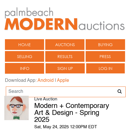
HOME
AUCTIONS
BUYING
SELLING
RESULTS
PRESS
INFO
SIGN UP
LOG IN
Download App:
Android
|
Apple
Live Auction
Modern + Contemporary
Art & Design - Spring
2025
Sat, May 24, 2025 12:00PM EDT