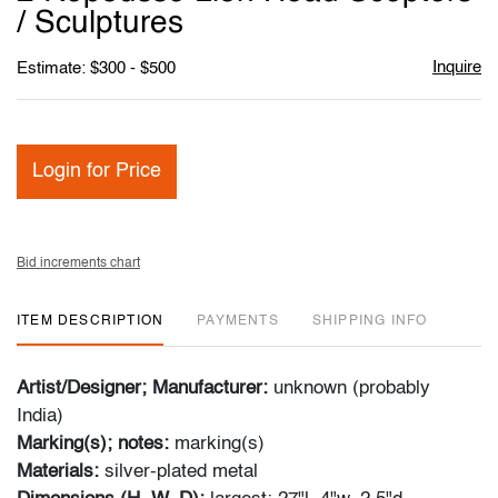
favori
/ Sculptures
Inquire
Estimate: $300 - $500
Login for Price
Bid increments chart
ITEM DESCRIPTION
PAYMENTS
SHIPPING INFO
Artist/Designer; Manufacturer:
unknown (probably
India)
Marking(s); notes:
marking(s)
Materials:
silver-plated metal