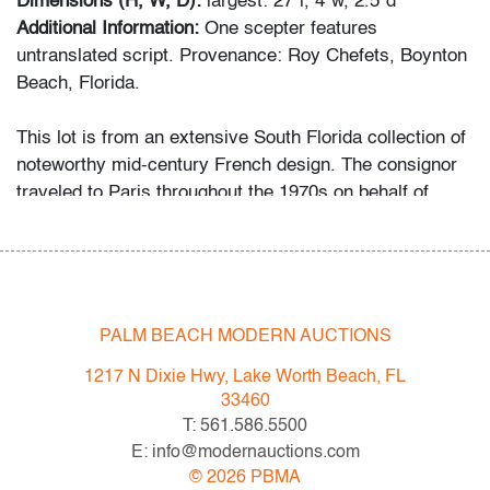
Dimensions (H, W, D):
largest: 27"l, 4"w, 2.5"d
Additional Information:
One scepter features
untranslated script. Provenance: Roy Chefets, Boynton
Beach, Florida.
This lot is from an extensive South Florida collection of
noteworthy mid-century French design. The consignor
traveled to Paris throughout the 1970s on behalf of
Price Waterhouse. Attracted to the quality construction
and uniqueness of the art and design he found there, he
began acquiring the objects first as a hobby, then more
studiously as he educated himself via catalogues
raisonne and biographies of his favorite artists and
PALM BEACH MODERN AUCTIONS
designers.
1217 N Dixie Hwy, Lake Worth Beach, FL
Condition
33460
T: 561.586.5500
good, patina to metal, minor linear imperfection to top of
E: info@modernauctions.com
one
©
2026
PBMA