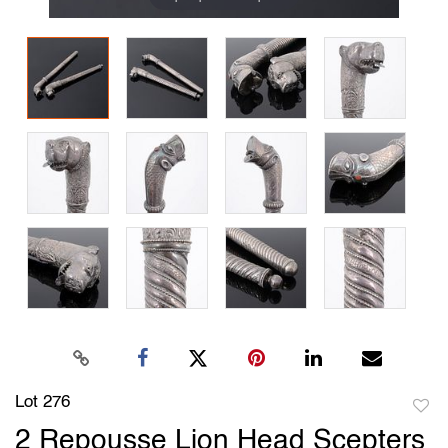
Lot 276
to
2 Repousse Lion Head Scepters