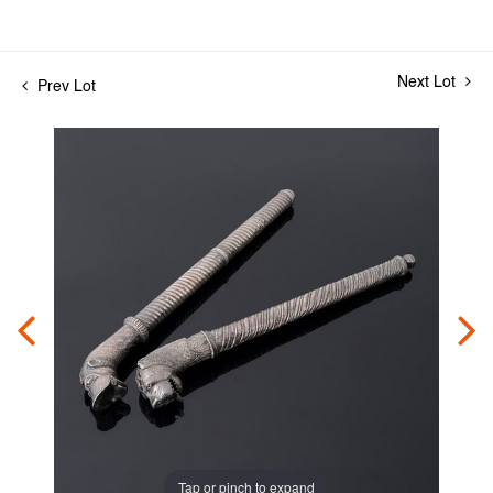
Next Lot
Prev Lot
Tap or pinch to expand