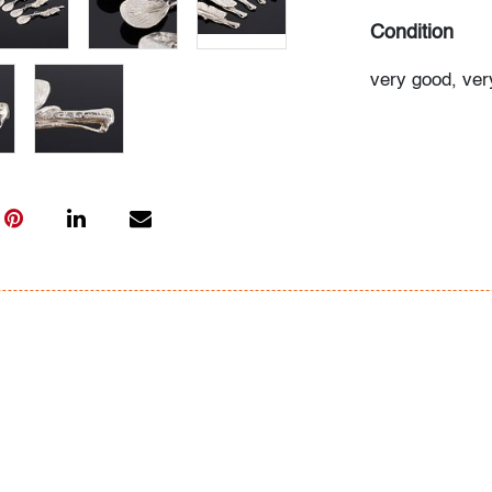
Condition
very good, very
All bidders in 
Lots are sold 
of Auction. Sta
only for genera
representation,
Beach Modern 
information as 
photos, dimens
issues may not 
apparent in th
the condition r
items of inter
have prior to b