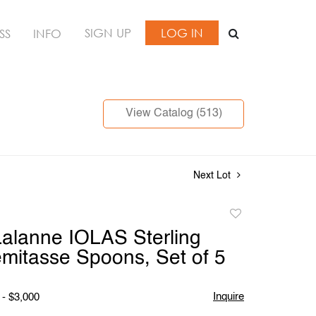
SIGN UP
LOG IN
SS
INFO
View Catalog (513)
Next Lot
Add
to
alanne IOLAS Sterling
favorite
emitasse Spoons, Set of 5
Inquire
 - $3,000