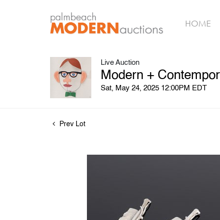
HOME
Live Auction
Modern + Contempora
Sat, May 24, 2025 12:00PM EDT
Prev Lot