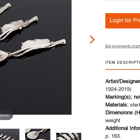
Login for Pr
Bid increments chart
ITEM DESCRIPT
Artist/Designe
1924-2019)
Marking(s); no
Materials:
ster
Dimensions (H
 zoom
weight
Additional Inf
p. 163.