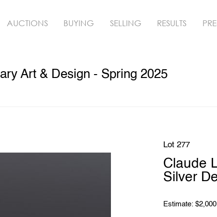
AUCTIONS
BUYING
SELLING
RESULTS
PRE
ry Art & Design - Spring 2025
Lot 277
Claude L
Silver D
Estimate: $2,000