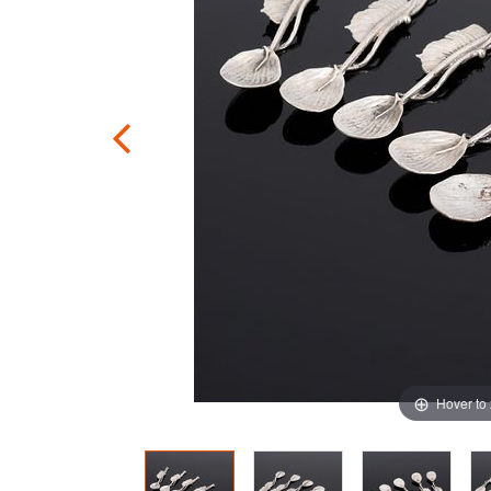
Hover to