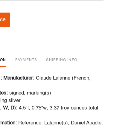
ice
ION
PAYMENTS
SHIPPING INFO
r; Manufacturer:
Claude Lalanne (French,
tes:
signed, marking(s)
ling silver
, W, D):
4.5"l, 0.75"w; 3.37 troy ounces total
ormation:
Reference: Lalanne(s), Daniel Abadie,