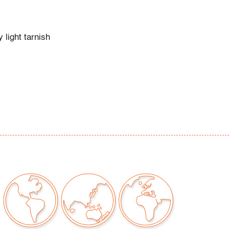
 light tarnish
our auctions should be aware of the following:
"AS IS" as described in the Terms & Conditions
tements regarding the condition of objects are
l guidance and do not constitute a
 warranty or assumption of liability by Palm
Auctions. PBMA strives to provide as much
possible about items, including multiple
ions and condition reports. Some condition
be noted in the condition report but are
e provided photos which are considered part of
eport. All bidders are encouraged to inspect
est in person and ask any questions they may
idding as well as review all points in the Terms