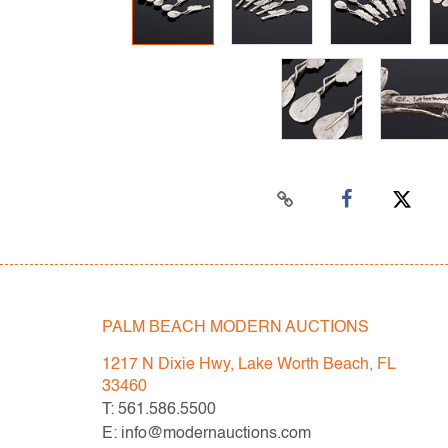
PALM BEACH MODERN AUCTIONS
1217 N Dixie Hwy, Lake Worth Beach, FL
33460
T: 561.586.5500
E: info@modernauctions.com