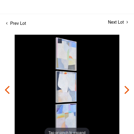
Next Lot
Prev Lot
Tap or pinch to expand