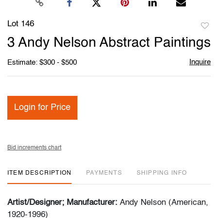
Lot 146
to
3 Andy Nelson Abstract Paintings
favori
Inquire
Estimate: $300 - $500
Login for Price
Bid increments chart
ITEM DESCRIPTION
PAYMENTS
SHIPPING INFO
Artist/Designer; Manufacturer:
Andy Nelson (American,
1920-1996)