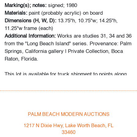
Marking(s); notes:
signed; 1980
Materials:
paint (probably acrylic) on board
Dimensions (H, W, D):
13.75"h, 10.75"w; 14.25"h,
11.25"w frame (each)
Additional Information:
Works are studies 31, 34 and 36
from the "Long Beach Island" series. Provenance: Palm
Springs, California gallery | Private Collection, Boca
Raton, Florida.
This lot is available for truck shipment to points along
the I-95 corridor at a flat rate of $350 (including
Shipper's full coverage for damage or loss).
Flat rate includes first-floor delivery within 50 miles of
Interstate 95 (I-95) extending from PBMA in Lake Worth
Beach to Massachusetts, including but not limited to
PALM BEACH MODERN AUCTIONS
Washington (D.C.), Philadelphia (Pennsylvania), New
1217 N Dixie Hwy, Lake Worth Beach, FL
York City (New York), New Haven (Connecticut),
33460
Providence (Rhode Island), and Boston