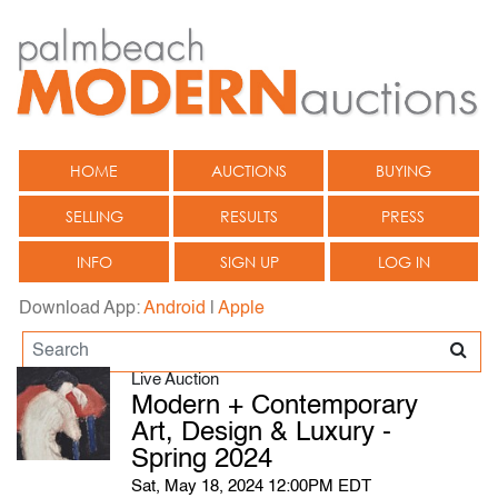
HOME
AUCTIONS
BUYING
SELLING
RESULTS
PRESS
INFO
SIGN UP
LOG IN
Download App:
Android
|
Apple
Live Auction
Modern + Contemporary
Art, Design & Luxury -
Spring 2024
Sat, May 18, 2024 12:00PM EDT