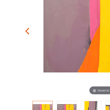
Hover to