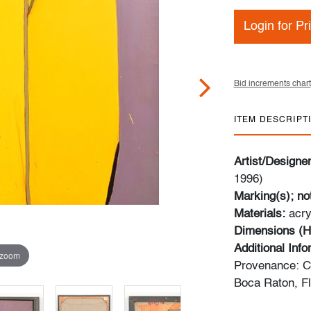
Login for Pr
Bid increments chart
ITEM DESCRIPT
Artist/Designe
1996)
Marking(s); no
Materials:
acry
Dimensions (H
Additional Inf
 zoom
Provenance: Col
Boca Raton, Fl