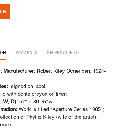
ice
ION
PAYMENTS
SHIPPING INFO
r; Manufacturer:
Robert Kiley (American, 1924-
tes:
signed on label
lic with conte crayon on linen
, W, D):
57″h, 80.25″w
ormation:
Work is titled “Aperture Series 1985”;
lection of Phyllis Kiley (wife of the artist),
orida.