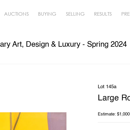
AUCTIONS
BUYING
SELLING
RESULTS
PRE
y Art, Design & Luxury - Spring 2024
Lot 145a
Large Ro
Estimate: $1,000