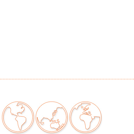
r distressing to art, original to the work
our auctions should be aware of the following:
"AS IS" as described in the Terms & Conditions
tements regarding the condition of objects are
l guidance and do not constitute a
 warranty or assumption of liability by Palm
Auctions. PBMA strives to provide as much
possible about items, including multiple
ions and condition reports. Some condition
be noted in the condition report but are
e provided photos which are considered part of
eport. All bidders are encouraged to inspect
est in person and ask any questions they may
idding as well as review all points in the Terms