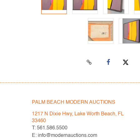
PALM BEACH MODERN AUCTIONS
1217 N Dixie Hwy, Lake Worth Beach, FL
33460
T: 561.586.5500
E: info@modernauctions.com