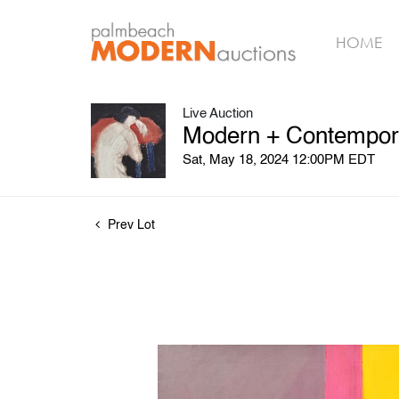
HOME
Live Auction
Modern + Contemporar
Sat, May 18, 2024 12:00PM EDT
Prev Lot