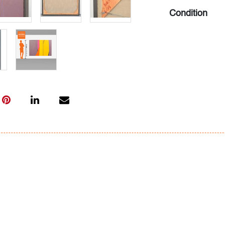
Condition
very good, mino
All bidders in 
Lots are sold 
of Auction. Sta
only for genera
representation,
Beach Modern 
information as 
photos, dimens
issues may not 
apparent in th
the condition r
items of inter
have prior to b
& Conditions.