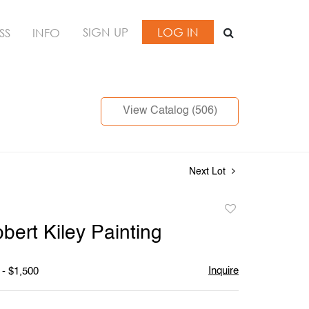
SIGN UP
LOG IN
SS
INFO
View Catalog (506)
Next Lot
Add
to
bert Kiley Painting
favorite
Inquire
 - $1,500