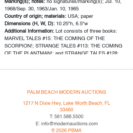
Marking(s); notes:
no signatures/marking(s); Jul. 10,
1968/Sep. 30, 1963/Jan. 10, 1965
Country of origin; materials:
USA; paper
Dimensions (H, W, D):
10.25"h, 6.5"w
Additional Information:
Lot consists of three books:
MARVEL TALES #15: THE COMING OF THE
SCORPION!; STRANGE TALES #113: THE COMING
OF THE PLANTMAN!; and STRANGE TALES #128:
QUICKSILVER AND THE SCARLET WITCH (Key
Issue: First time the new amulet is referred to as the
Eye of Agamotto).
Information about comic books has been obtained using
PALM BEACH MODERN AUCTIONS
the following sources: gocollect.com, cgccomics.com,
1217 N Dixie Hwy, Lake Worth Beach, FL
comics.overstreetaccess.com, cbcscomics.com,
33460
and/or the typed information provided on the slab of
T: 561.586.5500
graded books.
E: info@modernauctions.com
©
2026
PBMA