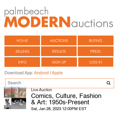
HOME
AUCTIONS
BUYING
SELLING
RESULTS
PRESS
INFO
SIGN UP
LOG IN
Download App:
Android
|
Apple
Live Auction
Comics, Culture, Fashion
& Art: 1950s-Present
Sat, Jan 28, 2023 12:00PM EST