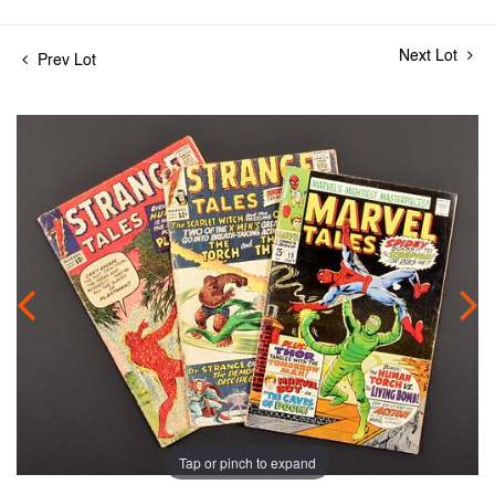
Next Lot
Prev Lot
Tap or pinch to expand