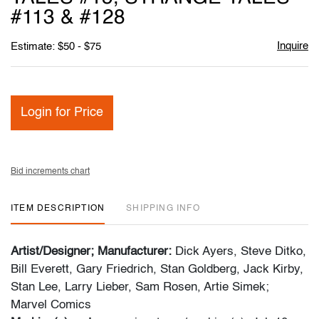
#113 & #128
Inquire
Estimate: $50 - $75
Login for Price
Bid increments chart
ITEM DESCRIPTION
SHIPPING INFO
Artist/Designer; Manufacturer:
Dick Ayers, Steve Ditko,
Bill Everett, Gary Friedrich, Stan Goldberg, Jack Kirby,
Stan Lee, Larry Lieber, Sam Rosen, Artie Simek;
Marvel Comics