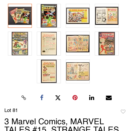
Lot 81
to
3 Marvel Comics, MARVEL
favori
TALES #15, STRANGE TALES