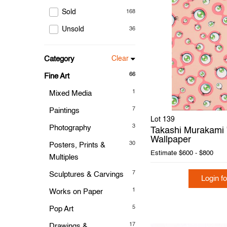
Sold
168
Unsold
36
Category
Clear
66
Fine Art
1
Mixed Media
7
Paintings
Lot 139
3
Photography
Takashi Murakami "
Wallpaper
30
Posters, Prints &
Estimate
$600 - $800
Multiples
7
Sculptures & Carvings
Login fo
1
Works on Paper
5
Pop Art
17
Drawings &