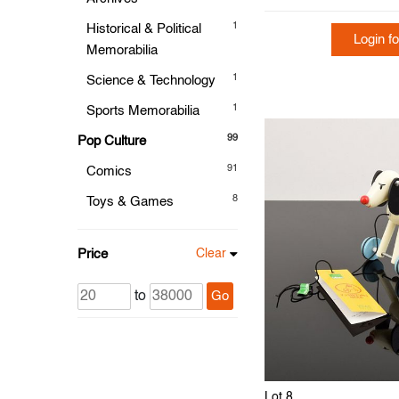
1
Historical & Political
Login fo
Memorabilia
1
Science & Technology
1
Sports Memorabilia
99
Pop Culture
91
Comics
8
Toys & Games
Price
Clear
to
Go
Lot 8