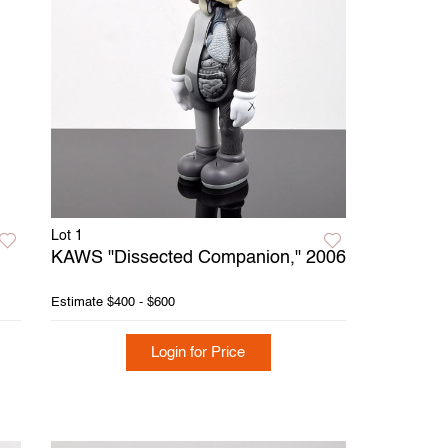
Lot 1
KAWS "Dissected Companion," 2006
Estimate
$400 - $600
Login for Price