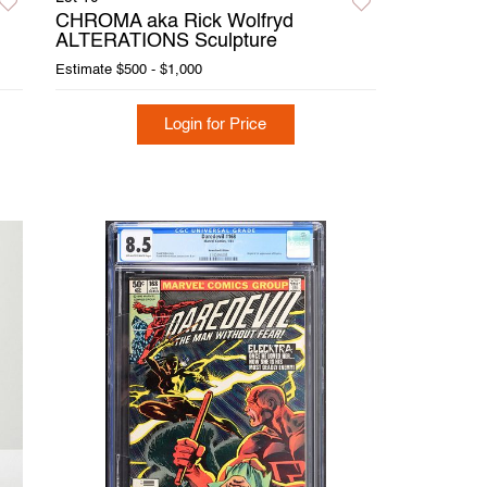
CHROMA aka Rick Wolfryd
ALTERATIONS Sculpture
Estimate
$500 - $1,000
Login for Price