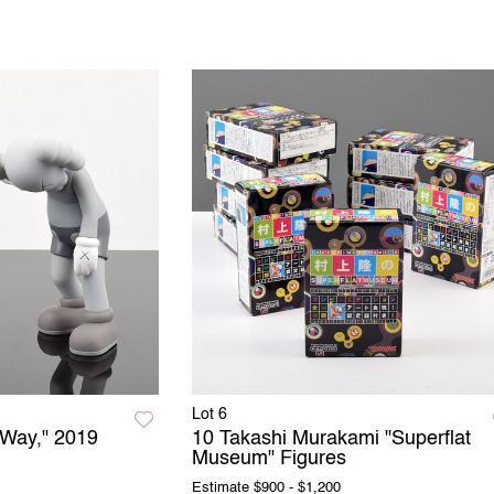
Lot 6
Way," 2019
10 Takashi Murakami "Superflat
Museum" Figures
Estimate
$900 - $1,200