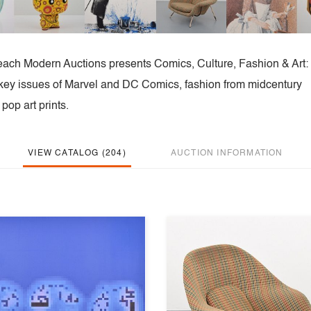
each Modern Auctions presents Comics, Culture, Fashion & Art:
ng key issues of Marvel and DC Comics, fashion from midcentury
op art prints.
VIEW CATALOG (204)
AUCTION INFORMATION