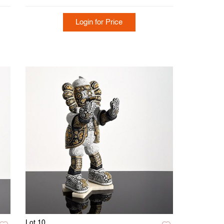
Login for Price
Lot 10