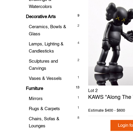
Watercolors
9
Decorative Arts
2
Ceramics, Bowls &
Glass
4
Lamps, Lighting &
Candlesticks
2
Sculptures and
Carvings
1
Vases & Vessels
13
Furniture
Lot 2
KAWS "Along The 
1
Mirrors
1
Rugs & Carpets
Estimate
$400 - $600
8
Chairs, Sofas &
Login fo
Lounges