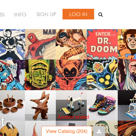
SIGN UP
LOG IN
SS
INFO
Auction ended
t
View Catalog (204)