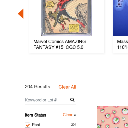
her
Marvel Comics AMAZING
Massi
kers
FANTASY #15, CGC 5.0
110"
204 Results
Clear All
Item Status
Clear
Past
204