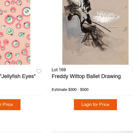
Lot 169
Jellyfish Eyes"
Freddy Wittop Ballet Drawing
Estimate
$300 - $500
r Price
Login for Price