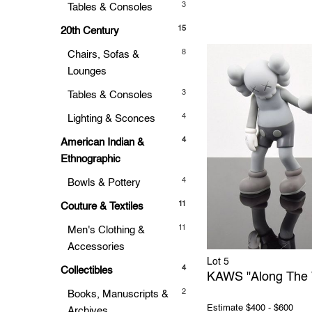
3
Tables & Consoles
15
20th Century
8
Chairs, Sofas &
Lounges
3
Tables & Consoles
4
Lighting & Sconces
4
American Indian &
Ethnographic
4
Bowls & Pottery
11
Couture & Textiles
11
Men's Clothing &
Accessories
Lot 5
4
Collectibles
KAWS "Along The 
2
Books, Manuscripts &
Estimate
$400 - $600
Archives