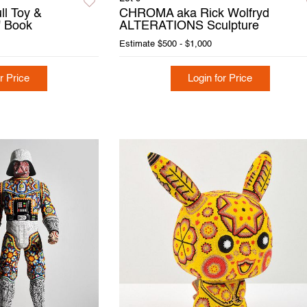
ll Toy &
CHROMA aka Rick Wolfryd
 Book
ALTERATIONS Sculpture
Estimate
$500 - $1,000
r Price
Login for Price