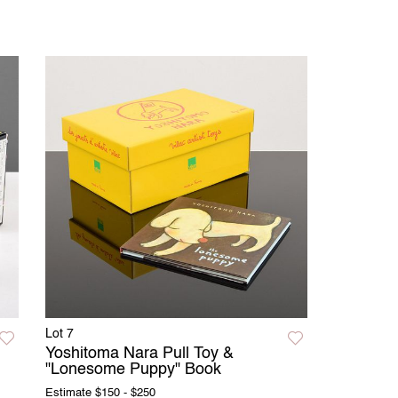
Lot 7
Yoshitoma Nara Pull Toy &
"Lonesome Puppy" Book
Estimate
$150 - $250