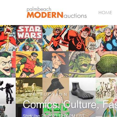
HOME
LIVE AUCTION
Comics, Culture, Fa
Start: Jan 28, 2023 12:00PM EST