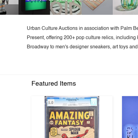
Urban Culture Auctions in association with Palm B
Present, offering 200+ pop culture relics, includi
Broadway to men's designer sneakers, art toys and p
Featured Items