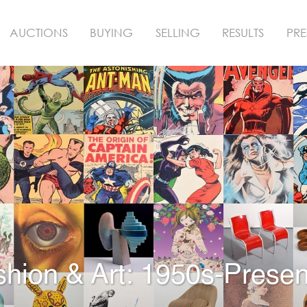
AUCTIONS
BUYING
SELLING
RESULTS
PRE
shion & Art: 1950s-Presen