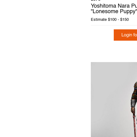
Yoshitoma Nara Pu
"Lonesome Puppy"
Estimate
$100 - $150
Login fo