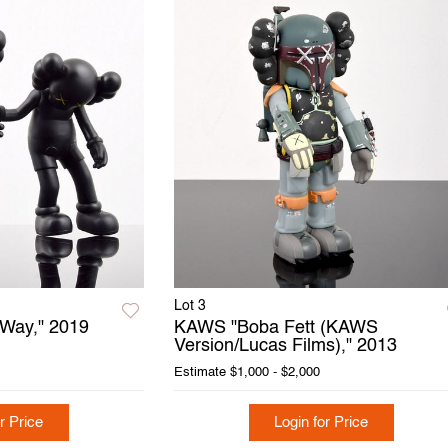
Lot 3
Way," 2019
KAWS "Boba Fett (KAWS
Version/Lucas Films)," 2013
Estimate
$1,000 - $2,000
r Price
Login for Price