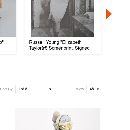
b"
Russell Young "Elizabeth
Large 
Taylorâ€ Screenprint, Signed
PIEDE S
Sort By
View