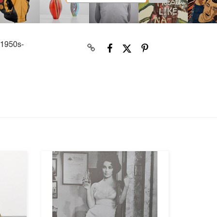
 1950s-