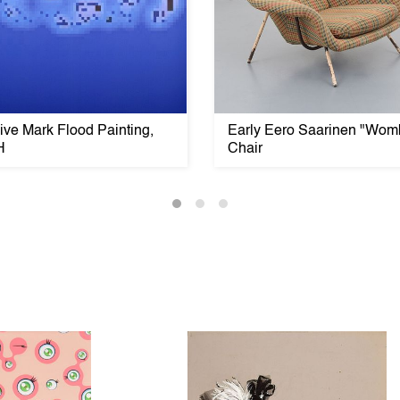
ve Mark Flood Painting,
Early Eero Saarinen "Wom
H
Chair