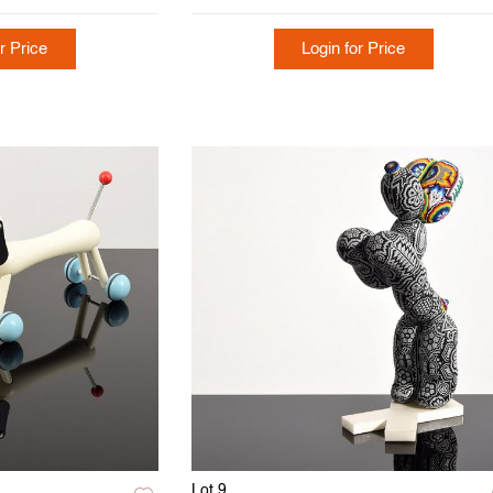
r Price
Login for Price
Lot 9