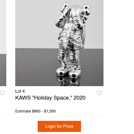
Lot 4
KAWS "Holiday Space," 2020
Estimate
$800 - $1,200
Login for Price