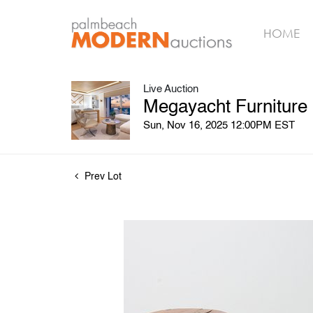
HOME
Live Auction
Megayacht Furniture
Sun, Nov 16, 2025 12:00PM EST
Prev Lot