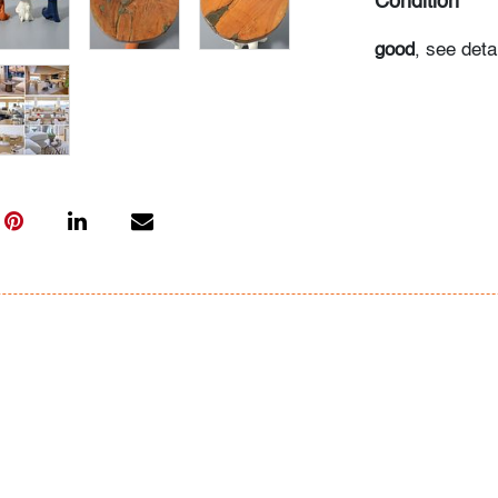
Condition
good
, see det
All bidders in 
Lots are sold 
of Auction. Sta
only for genera
representation,
Beach Modern 
information as 
photos, dimens
issues may not 
apparent in th
the condition r
items of inter
have prior to b
& Conditions.