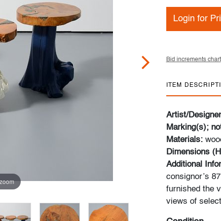
Login for Pr
Bid increments chart
ITEM DESCRIPT
Artist/Designe
Marking(s); no
Materials:
wood
Dimensions (H
Additional Inf
consignor’s 87m
 zoom
furnished the v
views of select