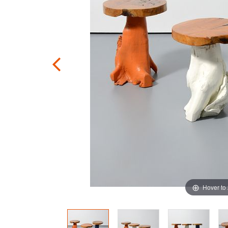
Hover to