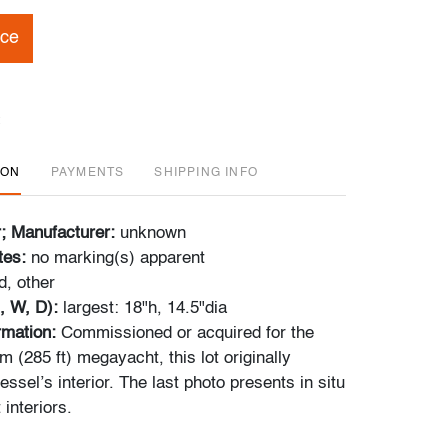
ice
ION
PAYMENTS
SHIPPING INFO
r; Manufacturer:
unknown
tes:
no marking(s) apparent
, other
, W, D):
largest: 18"h, 14.5"dia
ormation:
Commissioned or acquired for the
 (285 ft) megayacht, this lot originally
essel’s interior. The last photo presents in situ
 interiors.