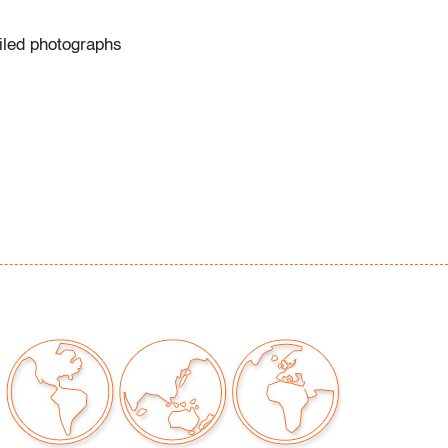
ailed photographs
our auctions should be aware of the following:
"AS IS" as described in the Terms & Conditions
tements regarding the condition of objects are
l guidance and do not constitute a
 warranty or assumption of liability by Palm
Auctions. PBMA strives to provide as much
possible about items, including multiple
ions and condition reports. Some condition
be noted in the condition report but are
e provided photos which are considered part of
eport. All bidders are encouraged to inspect
est in person and ask any questions they may
idding as well as review all points in the Terms