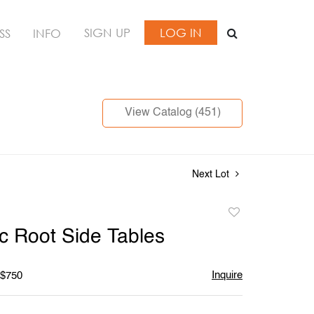
SIGN UP
LOG IN
SS
INFO
View Catalog (451)
Next Lot
Add
to
c Root Side Tables
favorite
Inquire
 $750