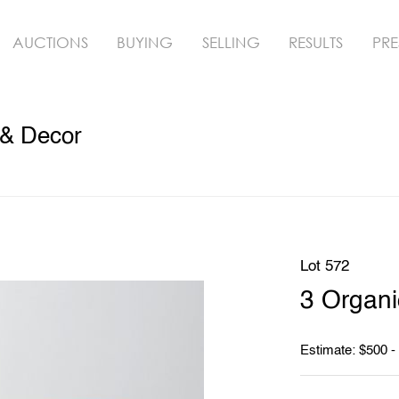
AUCTIONS
BUYING
SELLING
RESULTS
PRE
 & Decor
Lot 572
3 Organi
Estimate: $500 -