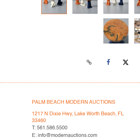
PALM BEACH MODERN AUCTIONS
1217 N Dixie Hwy, Lake Worth Beach, FL
33460
T: 561.586.5500
E: info@modernauctions.com