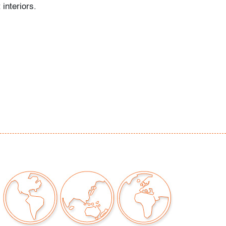
 interiors.
stom wiring has been added, a few light
ase and leg, wear consistent with age and light
our auctions should be aware of the following:
"AS IS" as described in the Terms & Conditions
tements regarding the condition of objects are
l guidance and do not constitute a
 warranty or assumption of liability by Palm
Auctions. PBMA strives to provide as much
possible about items, including multiple
ions and condition reports. Some condition
be noted in the condition report but are
e provided photos which are considered part of