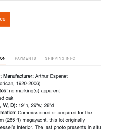
ice
ION
PAYMENTS
SHIPPING INFO
r; Manufacturer:
Arthur Espenet
erican, 1920-2006)
tes:
no marking(s) apparent
ed oak
, W, D):
19"h, 29"w, 28"d
ormation:
Commissioned or acquired for the
 (285 ft) megayacht, this lot originally
essel’s interior. The last photo presents in situ