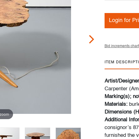
Login for Pr
Bid increments chart
ITEM DESCRIPT
Artist/Designe
Carpenter (Am
Marking(s); no
Materials:
burl
Dimensions (H
 zoom
Additional Inf
consignor’s 87m
furnished the v