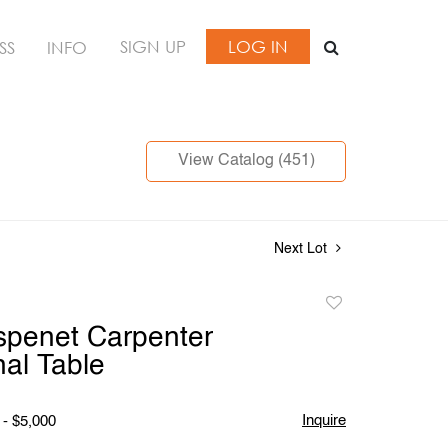
SIGN UP
LOG IN
SS
INFO
View Catalog (451)
Next Lot
Add
to
spenet Carpenter
favorite
al Table
Inquire
 - $5,000