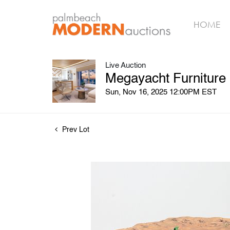
HOME
Live Auction
Megayacht Furniture
Sun, Nov 16, 2025 12:00PM EST
Prev Lot