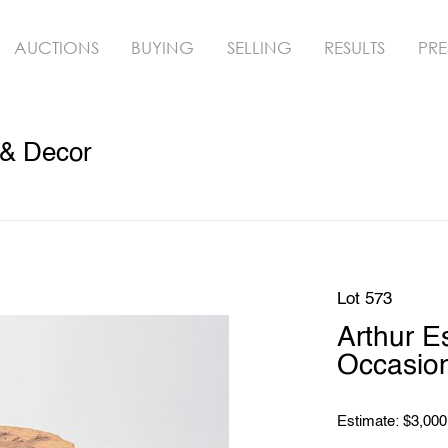
AUCTIONS
BUYING
SELLING
RESULTS
PRE
 & Decor
Lot 573
Arthur E
Occasion
Estimate: $3,000