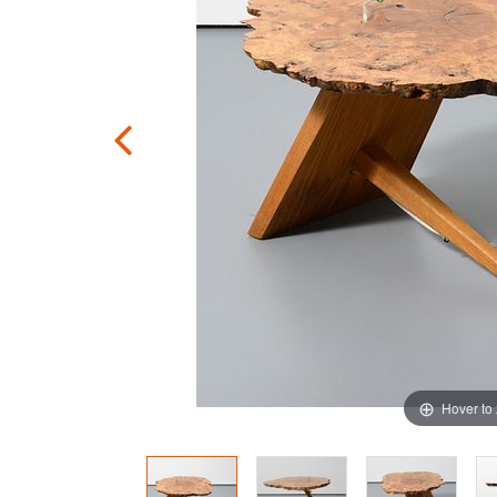
Hover to