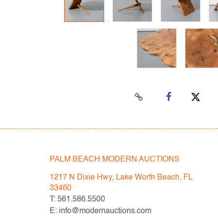
PALM BEACH MODERN AUCTIONS
1217 N Dixie Hwy, Lake Worth Beach, FL
33460
T: 561.586.5500
E: info@modernauctions.com