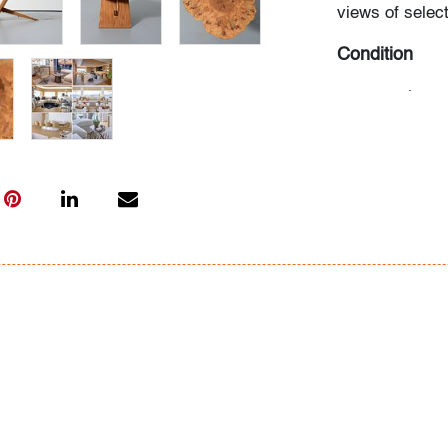
views of select
Condition
very good
, cu
abrasions to b
use
All bidders in 
Lots are sold 
of Auction. Sta
only for genera
representation,
Beach Modern 
information as 
photos, dimens
issues may not 
apparent in th