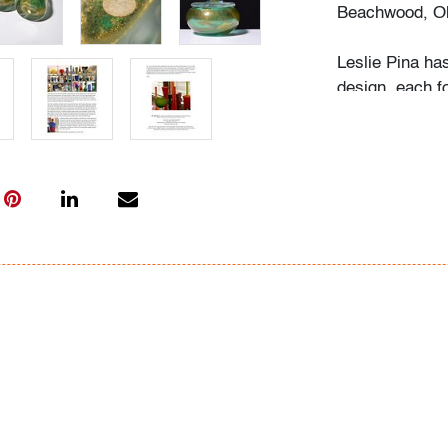
Beachwood, Oh
Leslie Pina ha
design, each f
husband Ramon 
obsession with 
followed in her
Institute of Ar
academic career
study, and writ
While in gradu
met her future
beauty in natu
many topics: I
Deco designs, 
so on. We trav
private and mu