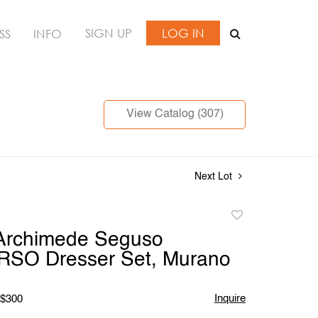
SIGN UP
LOG IN
SS
INFO
View Catalog (307)
Next Lot
Add
to
 Archimede Seguso
favorite
O Dresser Set, Murano
Inquire
 $300