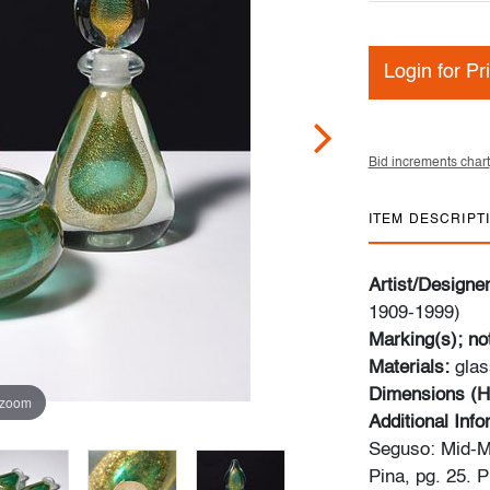
Login for Pr
Bid increments chart
ITEM DESCRIPT
Artist/Designe
1909-1999)
Marking(s); no
Materials:
glas
Dimensions (H
 zoom
Additional Inf
Seguso: Mid-M
Pina, pg. 25. 