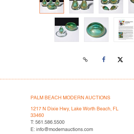
PALM BEACH MODERN AUCTIONS
1217 N Dixie Hwy, Lake Worth Beach, FL
33460
T: 561.586.5500
E: info@modernauctions.com