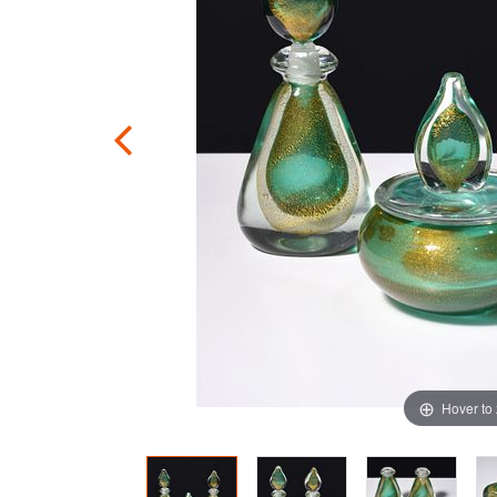
Hover to