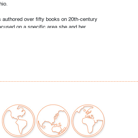
io.
s authored over fifty books on 20th-century
ocused on a specific area she and her
personally collected and studied. Her
color and design began early in life. She
 mother’s footsteps to attend the Cleveland
t on a scholarship, the start of an “endless
” and the ideal outlet for her drive to collect,
e.
ate school Leslie went to Puerto Vallarta and
 husband Ramon. They shared a passion for
re and in art. “We learned and wrote about
talian, Scandinavian, and American glass, Art
Mexican silver, Herman Miller furniture, and
eled around the United States to photograph
seum collections. That said, Murano glass