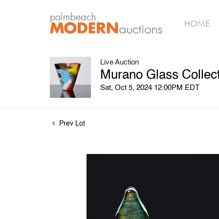
HOME
Live Auction
Murano Glass Collect
Sat, Oct 5, 2024 12:00PM EDT
Prev Lot