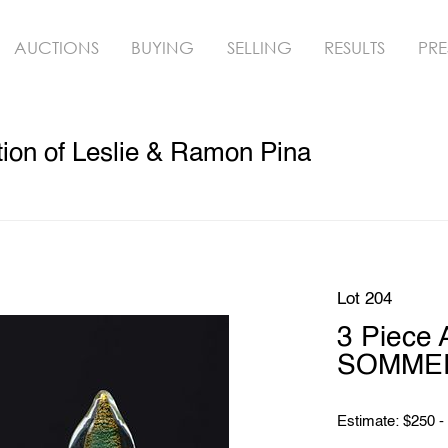
AUCTIONS
BUYING
SELLING
RESULTS
PRE
ion of Leslie & Ramon Pina
Lot 204
3 Piece
SOMMERS
Estimate: $250 -