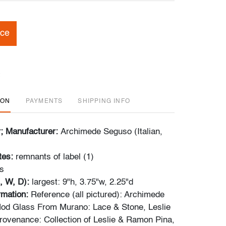
ice
ION
PAYMENTS
SHIPPING INFO
r; Manufacturer:
Archimede Seguso (Italian,
tes:
remnants of label (1)
s
, W, D):
largest: 9"h, 3.75"w, 2.25"d
ormation:
Reference (all pictured): Archimede
od Glass From Murano: Lace & Stone, Leslie
Provenance: Collection of Leslie & Ramon Pina,