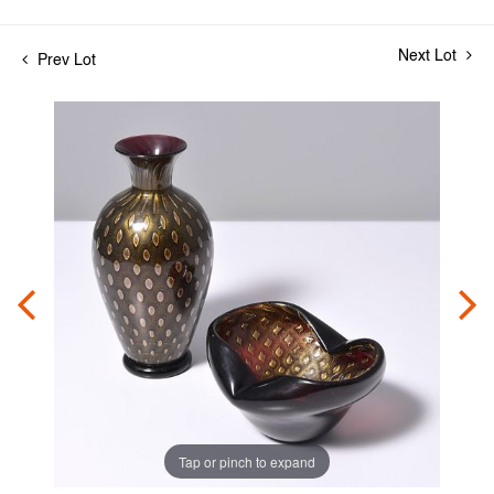
Next Lot
Prev Lot
Tap or pinch to expand