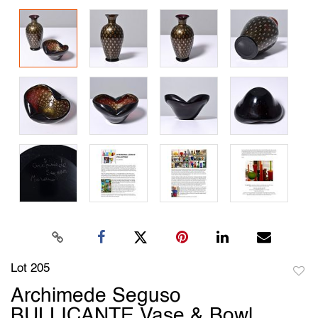
Lot 205
to
Archimede Seguso
favori
BULLICANTE Vase & Bowl,