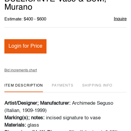
Murano
Inquire
Estimate: $400 - $600
Login for Price
Bid increments chart
ITEM DESCRIPTION
PAYMENTS
SHIPPING INFO
Artist/Designer; Manufacturer:
Archimede Seguso
(Italian, 1909-1999)
Marking(s); notes:
incised signature to vase
Materials:
glass