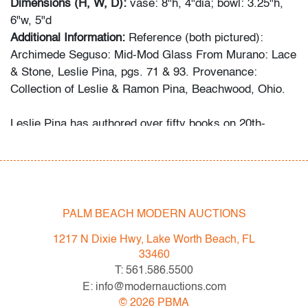
Dimensions (H, W, D):
vase: 8"h, 4"dia; bowl: 3.25"h,
6"w, 5"d
Additional Information:
Reference (both pictured):
Archimede Seguso: Mid-Mod Glass From Murano: Lace
& Stone, Leslie Pina, pgs. 71 & 93. Provenance:
Collection of Leslie & Ramon Pina, Beachwood, Ohio.
Leslie Pina has authored over fifty books on 20th-
century design, each focused on a specific area she
and her husband Ramon personally collected and
studied. Her obsession with color and design began
early in life. She followed in her mother’s footsteps to
attend the Cleveland Institute of Art on a scholarship,
PALM BEACH MODERN AUCTIONS
the start of an “endless academic career” and the ideal
1217 N Dixie Hwy, Lake Worth Beach, FL
outlet for her drive to collect, study, and write.
33460
T: 561.586.5500
While in graduate school Leslie went to Puerto Vallarta
E: info@modernauctions.com
and met her future husband Ramon. They shared a
©
2026
PBMA