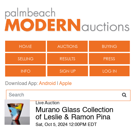
HOME
AUCTIONS
BUYING
SELLING
RESULTS
PRESS
INFO
SIGN UP
LOG IN
Download App:
Android
|
Apple
Live Auction
Murano Glass Collection
of Leslie & Ramon Pina
Sat, Oct 5, 2024 12:00PM EDT